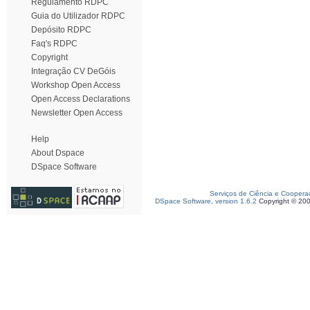
Regulamento RDPC
Guia do Utilizador RDPC
Depósito RDPC
Faq's RDPC
Copyright
Integração CV DeGóis
Workshop Open Access
Open Access Declarations
Newsletter Open Access
Help
About Dspace
DSpace Software
Serviços de Ciência e Coopera
DSpace Software, version 1.6.2
Copyright © 20