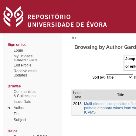
/
Sign on to:
Browsing by Author Gard
Login
My DSpace
Jump 
authorized users
Edit Profile
or ent
Receive email
updates
Sort by:
I
Browse
Communities
Issue
Title
& Collections
Date
Issue Date
2018
Multi-element composition of re
Author
palhete amphora wines from Al
ICPMS
Title
Subject
Helps