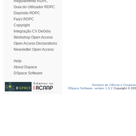
Regulamento RDPC
Guia do Utilizador RDPC
Depósito RDPC
Faq's RDPC
Copyright
Integração CV DeGóis
Workshop Open Access
Open Access Declarations
Newsletter Open Access
Help
About Dspace
DSpace Software
Serviços de Ciência e Coopera
DSpace Software, version 1.6.2
Copyright © 20