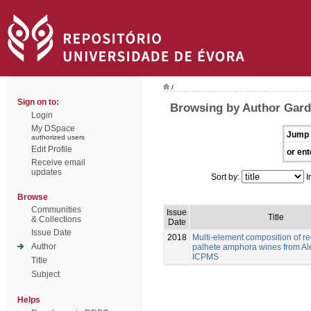
/
Sign on to:
Browsing by Author Gard
Login
My DSpace
Jump 
authorized users
Edit Profile
or ent
Receive email
updates
Sort by:
I
Browse
Communities
Issue
Title
& Collections
Date
Issue Date
2018
Multi-element composition of re
Author
palhete amphora wines from Al
ICPMS
Title
Subject
Helps