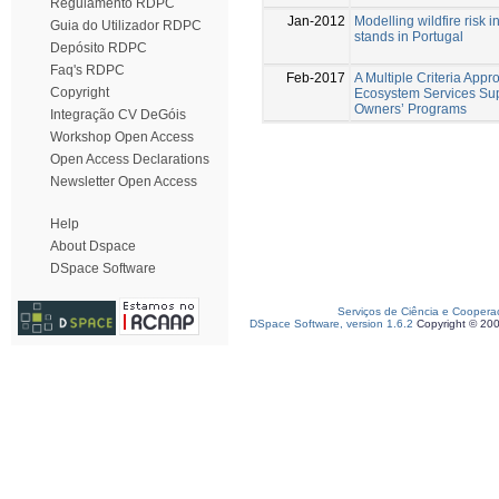
Regulamento RDPC
Jan-2012
Modelling wildfire risk 
Guia do Utilizador RDPC
stands in Portugal
Depósito RDPC
Faq's RDPC
Feb-2017
A Multiple Criteria Appr
Copyright
Ecosystem Services Sup
Owners’ Programs
Integração CV DeGóis
Workshop Open Access
Open Access Declarations
Newsletter Open Access
Help
About Dspace
DSpace Software
Serviços de Ciência e Coopera
DSpace Software, version 1.6.2
Copyright © 20