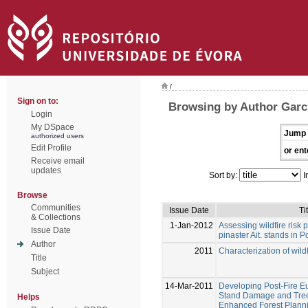
/
Sign on to:
Browsing by Author Garc
Login
My DSpace
Jump 
authorized users
Edit Profile
or ent
Receive email
updates
Sort by:
I
Browse
Communities
Issue Date
Ti
& Collections
1-Jan-2012
Assessing wildfire risk p
Issue Date
pinaster Ait. stands in P
Author
2011
Characterization of wildf
Title
Subject
14-Mar-2011
Developing Post-Fire E
Stand Damage and Tree 
Helps
Enhanced Forest Planni