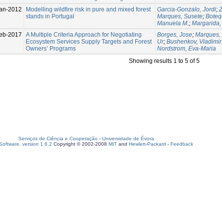
an-2012
Modelling wildfire risk in pure and mixed forest
Garcia-Gonzalo, Jordi
;
Z
stands in Portugal
Marques, Susete
;
Botequ
Manuela M.
;
Margarida
eb-2017
A Multiple Criteria Approach for Negotiating
Borges, Jose
;
Marques,
Ecosystem Services Supply Targets and Forest
Ur
;
Bushenkov, Vladimir
Owners’ Programs
Nordstrom, Eva-Maria
Showing results 1 to 5 of 5
Serviços de Ciência e Cooperação
-
Universidade de Évora
oftware, version 1.6.2
Copyright © 2002-2008
MIT
and
Hewlett-Packard
-
Feedback