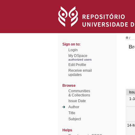
/
Sign on to:
Br
Login
My DSpace
authorized users
Edit Profile
Receive email
updates
Browse
Communities
Iss
& Collections
1-J
Issue Date
Author
Title
Subject
14-M
Helps