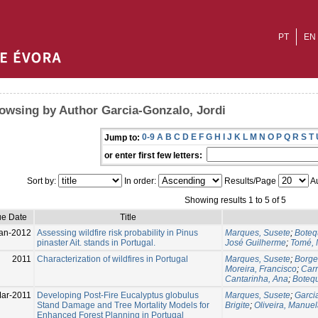
PT
EN
owsing by Author Garcia-Gonzalo, Jordi
0-9
A
B
C
D
E
F
G
H
I
J
K
L
M
N
O
P
Q
R
S
T
Jump to:
or enter first few letters:
Sort by:
In order:
Results/Page
Au
Showing results 1 to 5 of 5
ue Date
Title
an-2012
Assessing wildfire risk probability in Pinus
Marques, Susete
;
Botequ
pinaster Ait. stands in Portugal.
José Guilherme
;
Tomé, 
2011
Characterization of wildfires in Portugal
Marques, Susete
;
Borge
Moreira, Francisco
;
Carr
Cantarinha, Ana
;
Botequ
ar-2011
Developing Post-Fire Eucalyptus globulus
Marques, Susete
;
Garci
Stand Damage and Tree Mortality Models for
Brigite
;
Oliveira, Manue
Enhanced Forest Planning in Portugal