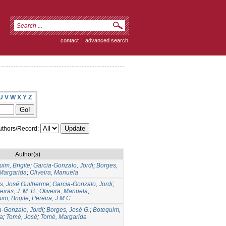
contact
|
advanced search
U
V
W
X
Y
Z
thors/Record:
Author(s)
im, Brigite
;
Garcia-Gonzalo, Jordi
;
Borges,
Margarida
;
Oliveira, Manuela
s, José Guilherme
;
Garcia-Gonzalo, Jordi
;
eiras, J. M. B.
;
Oliveira, Manuela
;
im, Brigite
;
Pereira, J.M.C.
a-Gonzalo, Jordi
;
Borges, José G.
;
Botequim,
la
;
Tomé, José
;
Tomé, Margarida