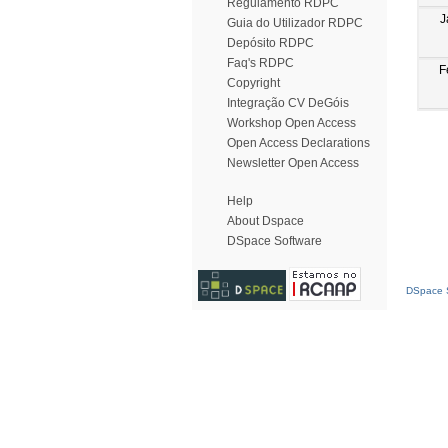
Regulamento RDPC
J
Guia do Utilizador RDPC
Depósito RDPC
Faq's RDPC
F
Copyright
Integração CV DeGóis
Workshop Open Access
Open Access Declarations
Newsletter Open Access
Help
About Dspace
DSpace Software
DSpace S