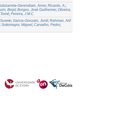
ubizarreta-Gerendiain, Anne
;
Ricardo, A.
;
im, Birgit
;
Borges, José Guilherme
;
Oliveira,
, Tomé
;
Pereira, J.M.C.
 Susete
;
Garcia-Gonzalo, Jordi
;
Rahman, Arif
;
Sottomayor, Miguel
;
Carvalho, Pedro
;