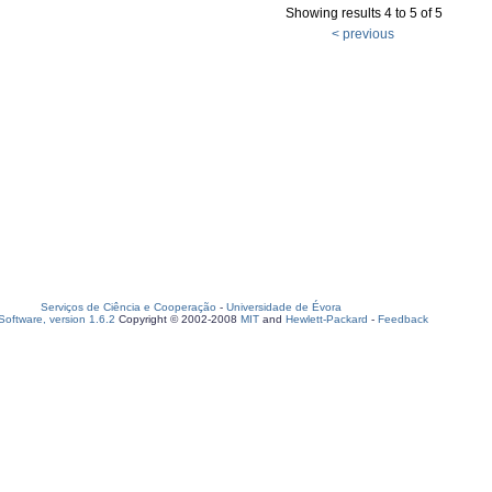
Showing results 4 to 5 of 5
< previous
Serviços de Ciência e Cooperação
-
Universidade de Évora
oftware, version 1.6.2
Copyright © 2002-2008
MIT
and
Hewlett-Packard
-
Feedback