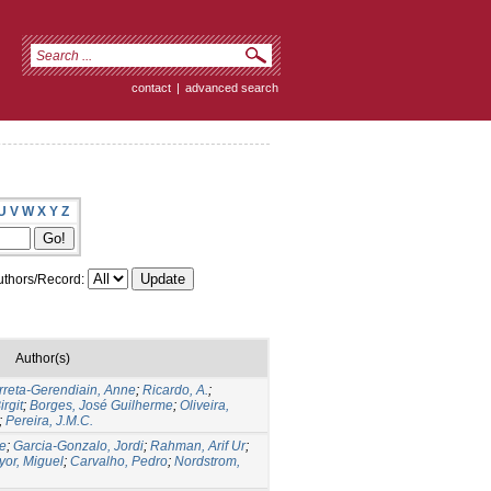
contact
|
advanced search
U
V
W
X
Y
Z
thors/Record:
Author(s)
rreta-Gerendiain, Anne
;
Ricardo, A.
;
rgit
;
Borges, José Guilherme
;
Oliveira,
;
Pereira, J.M.C.
e
;
Garcia-Gonzalo, Jordi
;
Rahman, Arif Ur
;
yor, Miguel
;
Carvalho, Pedro
;
Nordstrom,