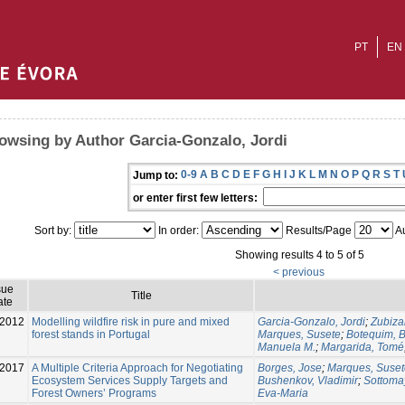
PT
EN
owsing by Author Garcia-Gonzalo, Jordi
0-9
A
B
C
D
E
F
G
H
I
J
K
L
M
N
O
P
Q
R
S
T
Jump to:
or enter first few letters:
Sort by:
In order:
Results/Page
Au
Showing results 4 to 5 of 5
< previous
sue
Title
ate
-2012
Modelling wildfire risk in pure and mixed
Garcia-Gonzalo, Jordi
;
Zubiza
forest stands in Portugal
Marques, Susete
;
Botequim, Bi
Manuela M.
;
Margarida, Tomé
-2017
A Multiple Criteria Approach for Negotiating
Borges, Jose
;
Marques, Suset
Ecosystem Services Supply Targets and
Bushenkov, Vladimir
;
Sottoma
Forest Owners’ Programs
Eva-Maria