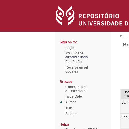
/
Sign on to:
Br
Login
My DSpace
authorized users
Edit Profile
Receive email
updates
Browse
Communities
& Collections
Is
D
Issue Date
Author
Jan
Title
Subject
Feb
Helps