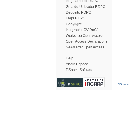
Regulamento RDPC
Guia do Utilizador RDPC
Depósito RDPC
Faq's RDPC
Copyright
Integração CV DeGóis
Workshop Open Access
Open Access Declarations
Newsletter Open Access
Help
About Dspace
DSpace Software
DSpace S