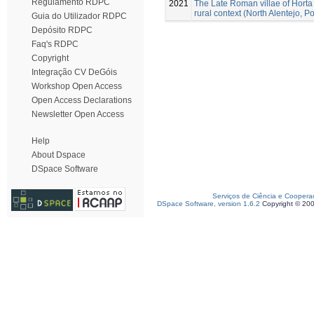
Regulamento RDPC
2021
The Late Roman villae of Horta
rural context (North Alentejo, Po
Guia do Utilizador RDPC
Depósito RDPC
Faq's RDPC
Copyright
Integração CV DeGóis
Workshop Open Access
Open Access Declarations
Newsletter Open Access
Help
About Dspace
DSpace Software
Serviços de Ciência e Coopera
DSpace Software, version 1.6.2
Copyright © 20