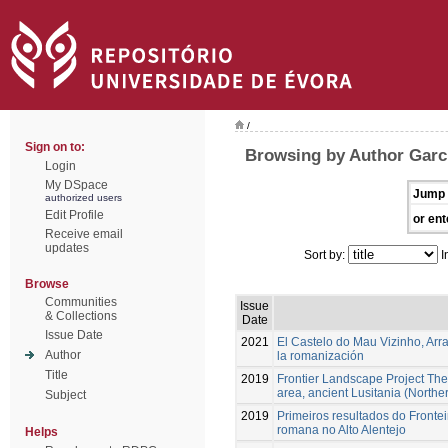
/
Sign on to:
Browsing by Author Garc
Login
My DSpace
Jump 
authorized users
Edit Profile
or ent
Receive email
updates
Sort by:
I
Browse
Communities
Issue
& Collections
Date
Issue Date
2021
El Castelo do Mau Vizinho, Arr
Author
la romanización
Title
2019
Frontier Landscape Project The
area, ancient Lusitania (Northe
Subject
2019
Primeiros resultados do Fronte
romana no Alto Alentejo
Helps