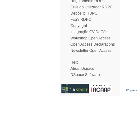
Regulamento RDPC
Guia do Utilizador RDPC
Depósito RDPC
Faq's RDPC
Copyright
Integração CV DeGóis
Workshop Open Access
Open Access Declarations
Newsletter Open Access
Help
About Dspace
DSpace Software
DSpace S