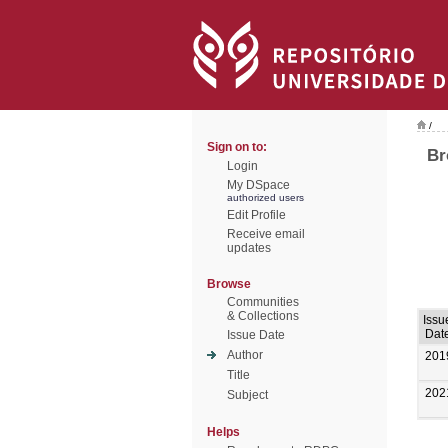
/
Sign on to:
Br
Login
My DSpace
authorized users
Edit Profile
Receive email
updates
Browse
Communities
& Collections
Issu
Dat
Issue Date
Author
201
Title
202
Subject
Helps