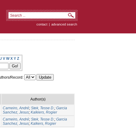
contact
|
advanced search
U
V
W
X
Y
Z
thors/Record:
Author(s)
Carneiro, André
;
Stek, Tesse D.
;
Garcia
Sanchez, Jesus
;
Kalkiers, Rogier
Carneiro, André
;
Stek, Tesse D.
;
Garcia
Sanchez, Jesus
;
Kalkers, Rogier