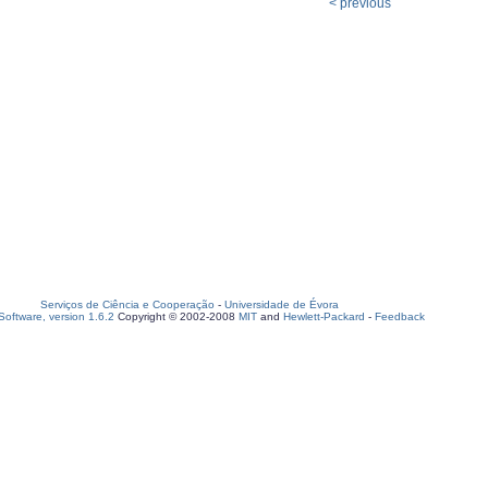
< previous
Serviços de Ciência e Cooperação
-
Universidade de Évora
oftware, version 1.6.2
Copyright © 2002-2008
MIT
and
Hewlett-Packard
-
Feedback