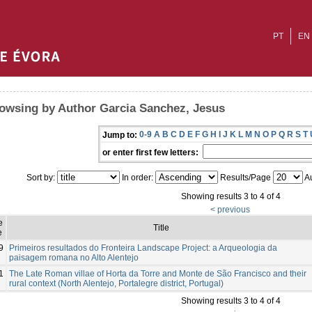
PT
EN
owsing by Author Garcia Sanchez, Jesus
0-9
A
B
C
D
E
F
G
H
I
J
K
L
M
N
O
P
Q
R
S
T
Jump to:
or enter first few letters:
Sort by:
In order:
Results/Page
Au
Showing results 3 to 4 of 4
< previous
e
Title
e
9
Primeiros resultados do Fronteira Landscape Project: a Arqueologia da
paisagem romana no Alto Alentejo
1
The Late Roman villae of Horta da Torre and Monte de São Francisco and their
rural context (North Alentejo, Portalegre district, Portugal)
Showing results 3 to 4 of 4