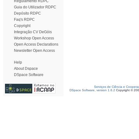
Regulamento RDPC
Guia do Utilizador RDPC
Depósito RDPC
Faq's RDPC
Copyright
Integração CV DeGóis
Workshop Open Access
Open Access Declarations
Newsletter Open Access
Help
About Dspace
DSpace Software
Serviços de Ciência e Coopera
DSpace Software, version 1.6.2
Copyright © 20