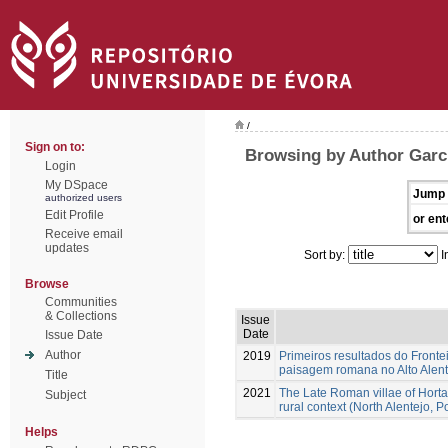
/
Sign on to:
Browsing by Author Garc
Login
My DSpace
Jump 
authorized users
Edit Profile
or ent
Receive email
updates
Sort by:
I
Browse
Communities
& Collections
Issue
Date
Issue Date
Author
2019
Primeiros resultados do Fronte
paisagem romana no Alto Alent
Title
2021
The Late Roman villae of Horta
Subject
rural context (North Alentejo, Po
Helps