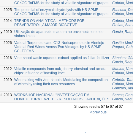
GC×GC-ToFMS for the study of volatile signature of grapes
Cabrita, Mar
2025
The potential of enzymatic hydrolysis with HS-SPME-
Fonseca, Da
GC×GC-ToFMS for the study of volatile signature of grapes
Cabrita, Mar
2014
TRENDS ON ANALYTICAL METHODS FOR
Cabrita, Mar
RESVERATROL, A MAJOR BIOACTIVE
Freitas, Ana
y-2010
Utilização de aparas de madeira no envelhecimento de
Garcia, Raq
vinhos tintos:
2026
Varietal Terpenoids and C13-Norisoprenoids in Alentejo
Gastão-Muc
Varietal Red Wines Across Two Vintages by HS-SPME–
Raquel
;
Cabr
GC–TOFMS
2016
Vine-shoot waste aqueous extract applied as foliar fertilizer
Sánchez-Gó
Garcia, Raq
2012
Volatile compounds from oak, cherry, chestnut and acacia
Martins, Nu
chips: influence of toasting level
Cabrita, Mar
2019
Winemaking with vine-shoots. Modulating the composition
Cebrián-Tara
of wines by using their own resources
Cabrita, Mar
Gonzalo, Al
ul-2013
WORKSHOP NACIONAL “INVESTIGAÇÃO EM
Santos, Fran
OLIVICULTURA E AZEITE - RESULTADOS E APLICAÇÕES
Garcia, Raq
Showing results 57 to 67 of 67
< previous