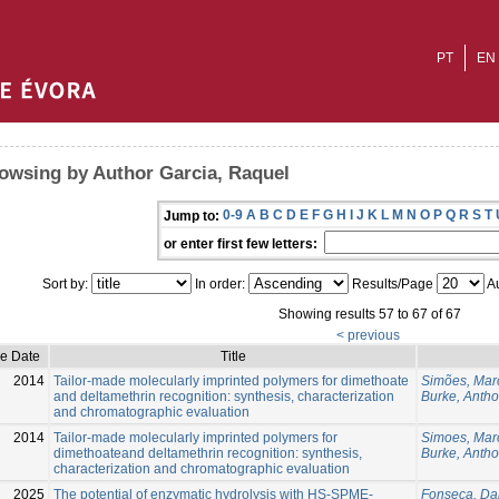
PT
EN
owsing by Author Garcia, Raquel
0-9
A
B
C
D
E
F
G
H
I
J
K
L
M
N
O
P
Q
R
S
T
Jump to:
or enter first few letters:
Sort by:
In order:
Results/Page
Au
Showing results 57 to 67 of 67
< previous
ue Date
Title
2014
Tailor-made molecularly imprinted polymers for dimethoate
Simões, Mar
and deltamethrin recognition: synthesis, characterization
Burke, Antho
and chromatographic evaluation
2014
Tailor-made molecularly imprinted polymers for
Simoes, Mar
dimethoateand deltamethrin recognition: synthesis,
Burke, Anth
characterization and chromatographic evaluation
2025
The potential of enzymatic hydrolysis with HS-SPME-
Fonseca, Da