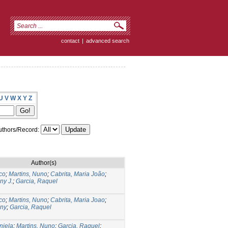
contact
|
advanced search
U
V
W
X
Y
Z
thors/Record:
Author(s)
co
;
Martins, Nuno
;
Cabrita, Maria João
;
ny J.
;
Garcia, Raquel
co
;
Martins, Nuno
;
Cabrita, Maria Joao
;
ony
;
Garcia, Raquel
niela
;
Martins, Nuno
;
Garcia, Raquel
;