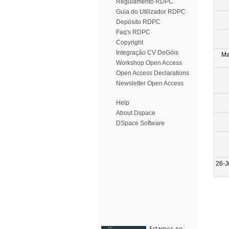
Regulamento RDPC
Guia do Utilizador RDPC
Depósito RDPC
Faq's RDPC
Copyright
Integração CV DeGóis
Ma
Workshop Open Access
Open Access Declarations
Newsletter Open Access
Help
About Dspace
DSpace Software
26-J