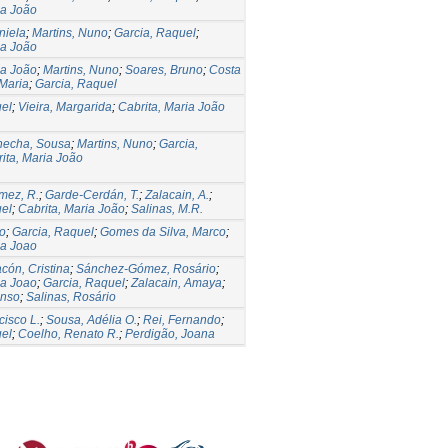
ia João
niela
;
Martins, Nuno
;
Garcia, Raquel
;
ia João
ia João
;
Martins, Nuno
;
Soares, Bruno
;
Costa
 Maria
;
Garcia, Raquel
uel
;
Vieira, Margarida
;
Cabrita, Maria João
hecha, Sousa
;
Martins, Nuno
;
Garcia,
ita, Maria João
mez, R.
;
Garde-Cerdán, T.
;
Zalacain, A.
;
uel
;
Cabrita, Maria João
;
Salinas, M.R.
no
;
Garcia, Raquel
;
Gomes da Silva, Marco
;
ia Joao
cón, Cristina
;
Sánchez-Gómez, Rosário
;
ia Joao
;
Garcia, Raquel
;
Zalacain, Amaya
;
onso
;
Salinas, Rosário
cisco L.
;
Sousa, Adélia O.
;
Rei, Fernando
;
uel
;
Coelho, Renato R.
;
Perdigão, Joana