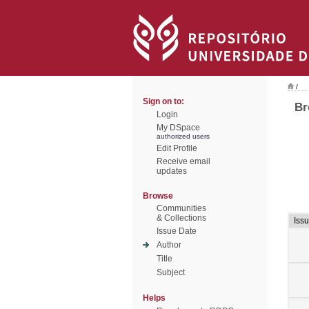
/
Sign on to:
Br
Login
My DSpace
authorized users
Edit Profile
Receive email
updates
Browse
Communities
& Collections
Iss
Issue Date
Author
Title
Subject
Helps