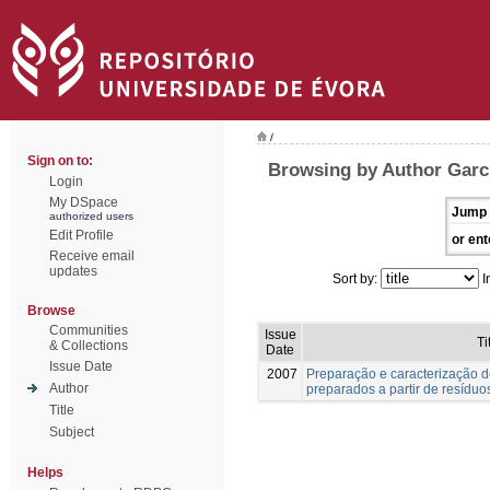
/
Sign on to:
Browsing by Author Garc
Login
My DSpace
Jump 
authorized users
Edit Profile
or ent
Receive email
updates
Sort by:
I
Browse
Communities
Issue
Ti
& Collections
Date
Issue Date
2007
Preparação e caracterização d
Author
preparados a partir de resíduos
Title
Subject
Helps