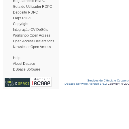
Regulamento RDPC
Guia do Utilizador RDPC
Depósito RDPC
Faq's RDPC
Copyright
Integração CV DeGóis
Workshop Open Access
Open Access Declarations
Newsletter Open Access
Help
About Dspace
DSpace Software
Serviços de Ciência e Coopera
DSpace Software, version 1.6.2
Copyright © 20