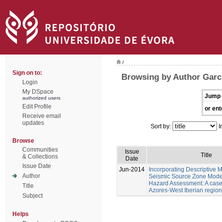
/
Sign on to:
Browsing by Author Garc
Login
My DSpace
Jump 
authorized users
Edit Profile
or ent
Receive email
updates
Sort by:
I
Browse
Communities
Issue
Title
& Collections
Date
Issue Date
Jun-2014
Incorporating Descriptive M
Author
Seismic Source Zone Model
Hazard Assessment: A case 
Title
Azores-West Iberian region
Subject
Helps