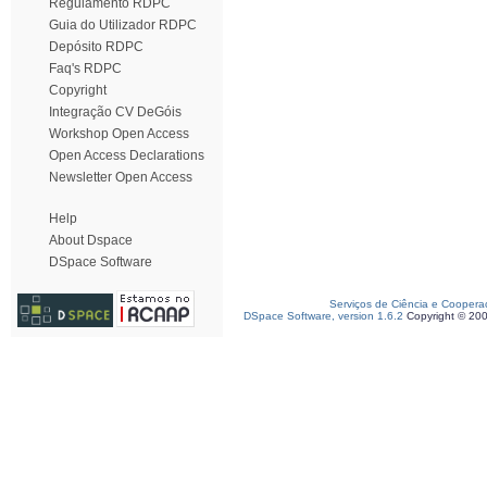
Regulamento RDPC
Guia do Utilizador RDPC
Depósito RDPC
Faq's RDPC
Copyright
Integração CV DeGóis
Workshop Open Access
Open Access Declarations
Newsletter Open Access
Help
About Dspace
DSpace Software
Serviços de Ciência e Coopera
DSpace Software, version 1.6.2
Copyright © 20