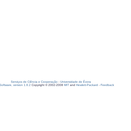
Serviços de Ciência e Cooperação
-
Universidade de Évora
oftware, version 1.6.2
Copyright © 2002-2008
MIT
and
Hewlett-Packard
-
Feedback