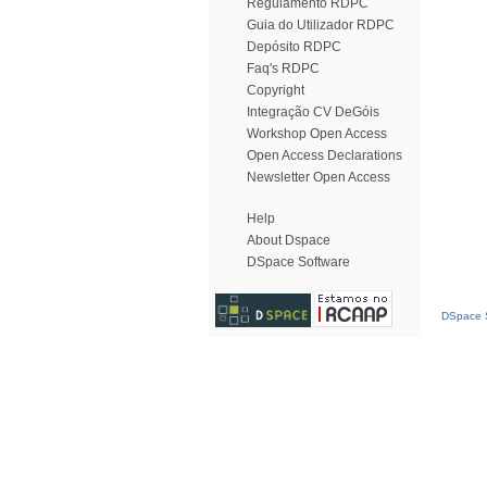
Regulamento RDPC
Guia do Utilizador RDPC
Depósito RDPC
Faq's RDPC
Copyright
Integração CV DeGóis
Workshop Open Access
Open Access Declarations
Newsletter Open Access
Help
About Dspace
DSpace Software
DSpace S