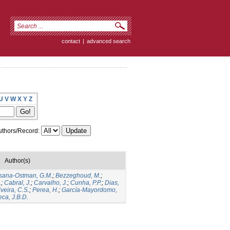
contact
|
advanced search
U
V
W
X
Y
Z
thors/Record:
Author(s)
sana-Ostman, G.M.
;
Bezzeghoud, M.
;
.
;
Cabral, J.
;
Carvalho, J.
;
Cunha, P.P.
;
Dias,
iveira, C.S.
;
Perea, H.
;
García‐Mayordomo,
ca, J.B.D.