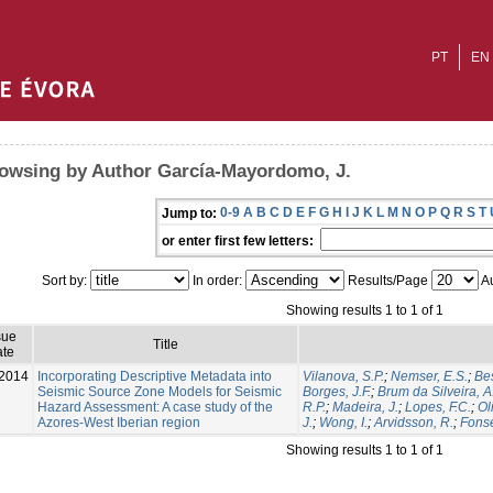
PT
EN
owsing by Author García‐Mayordomo, J.
0-9
A
B
C
D
E
F
G
H
I
J
K
L
M
N
O
P
Q
R
S
T
Jump to:
or enter first few letters:
Sort by:
In order:
Results/Page
Au
Showing results 1 to 1 of 1
sue
Title
te
2014
Incorporating Descriptive Metadata into
Vilanova, S.P.
;
Nemser, E.S.
;
Be
Seismic Source Zone Models for Seismic
Borges, J.F.
;
Brum da Silveira, A
Hazard Assessment: A case study of the
R.P.
;
Madeira, J.
;
Lopes, F.C.
;
Ol
Azores-West Iberian region
J.
;
Wong, I.
;
Arvidsson, R.
;
Fonse
Showing results 1 to 1 of 1