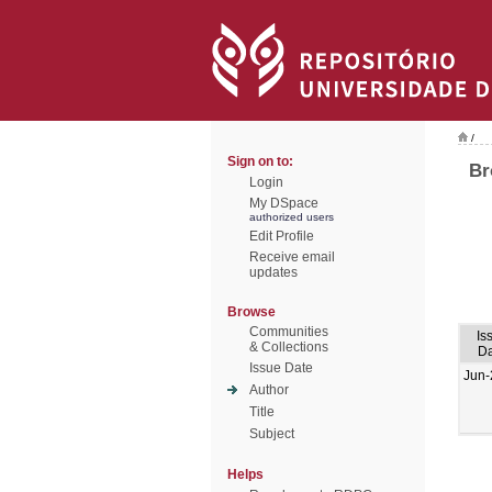
/
Sign on to:
Br
Login
My DSpace
authorized users
Edit Profile
Receive email
updates
Browse
Communities
Is
& Collections
Da
Issue Date
Jun-
Author
Title
Subject
Helps