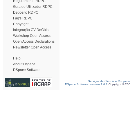
Regulamento RDPC
Guia do Utilizador RDPC
Depósito RDPC
Faq's RDPC
Copyright
Integração CV DeGóis
Workshop Open Access
Open Access Declarations
Newsletter Open Access
Help
About Dspace
DSpace Software
Serviços de Ciência e Coopera
DSpace Software, version 1.6.2
Copyright © 20