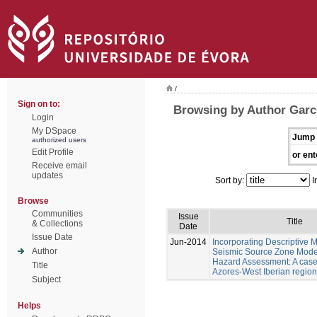
/
Sign on to:
Browsing by Author Garc
Login
My DSpace
Jump 
authorized users
Edit Profile
or ent
Receive email
updates
Sort by:
I
Browse
Communities
Issue
Title
& Collections
Date
Issue Date
Jun-2014
Incorporating Descriptive M
Author
Seismic Source Zone Model
Hazard Assessment: A case 
Title
Azores-West Iberian region
Subject
Helps