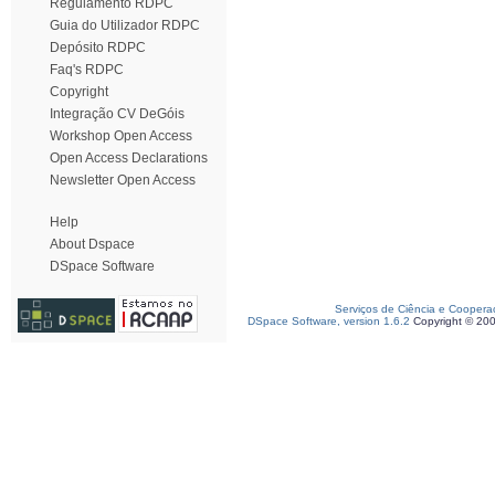
Regulamento RDPC
Guia do Utilizador RDPC
Depósito RDPC
Faq's RDPC
Copyright
Integração CV DeGóis
Workshop Open Access
Open Access Declarations
Newsletter Open Access
Help
About Dspace
DSpace Software
Serviços de Ciência e Coopera
DSpace Software, version 1.6.2
Copyright © 20