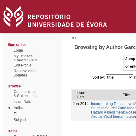
/
Sign on to:
Browsing by Author Garc
Login
My DSpace
Jump 
authorized users
Edit Profile
or ent
Receive email
updates
Sort by:
I
Browse
Communities
Issue
Title
& Collections
Date
Issue Date
Jun-2014
Incorporating Descriptive M
Author
Seismic Source Zone Model
Hazard Assessment: A case 
Title
Azores-West Iberian region
Subject
Helps