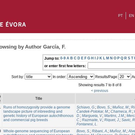
PT
EN
owsing by Author García, F.
0-9
A
B
C
D
E
F
G
H
I
J
K
L
M
N
O
P
Q
R
S
T
Jump to:
or enter first few letters:
Sort by:
In order:
Results/Page
Au
Showing results 7 to 8 of 8
< previous
e
Title
e
1
Runs of homozygosity provide a genome
Schiavo, G.
;
Bovo, S.
;
Muñoz, M.
;
Ri
landscape picture of inbreeding and
Čandek-Potokar, M.
;
Charneca, R.
;
genetic history of European autochthonous
D.
;
Margueta, V.
;
Martins, J.M.
;
Merca
and commercial pig breeds
C.
;
Razmaite, V.
;
Riquet, J.
;
Savic, R
Fontanesi, L.
0
Whole-genome sequencing of European
Bovo, S.
;
Ribani, A.
;
Muñoz, M.
;
Alve