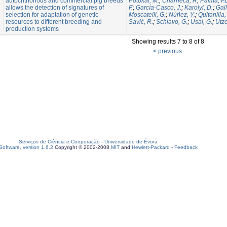
autochthonous and commercial pig breeds
Potokar, M.
;
Charneca, R
;
Palma, F.
allows the detection of signatures of
F.
;
García-Casco, J.
;
Karolyi, D.
;
Gall
selection for adaptation of genetic
Moscatelli, G.
;
Núñez, Y.
;
Quitanilla,
resources to different breeding and
Savić, R.
;
Schiavo, G.
;
Usai, G.
;
Utze
production systems
Showing results 7 to 8 of 8
< previous
Serviços de Ciência e Cooperação
-
Universidade de Évora
oftware, version 1.6.2
Copyright © 2002-2008
MIT
and
Hewlett-Packard
-
Feedback