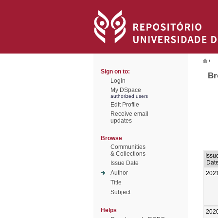
/
Sign on to:
Br
Login
My DSpace
authorized users
Edit Profile
Receive email
updates
Browse
Communities
& Collections
Issu
Dat
Issue Date
Author
202
Title
Subject
Helps
202