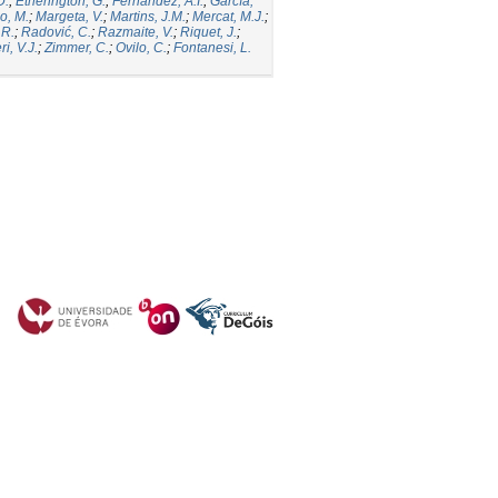
D.
;
Etherington, G.
;
Fernandez, A.I.
;
García,
o, M.
;
Margeta, V.
;
Martins, J.M.
;
Mercat, M.J.
;
 R.
;
Radović, C.
;
Razmaite, V.
;
Riquet, J.
;
ri, V.J.
;
Zimmer, C.
;
Ovilo, C.
;
Fontanesi, L.