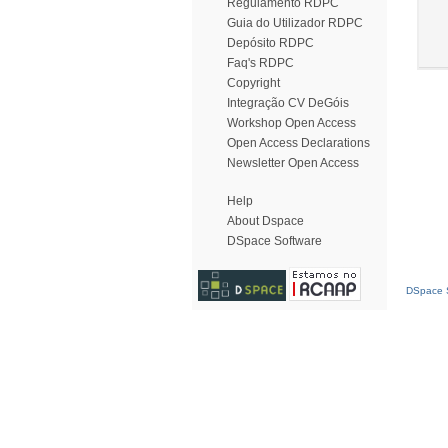
Regulamento RDPC
Guia do Utilizador RDPC
Depósito RDPC
Faq's RDPC
Copyright
Integração CV DeGóis
Workshop Open Access
Open Access Declarations
Newsletter Open Access
Help
About Dspace
DSpace Software
DSpace S