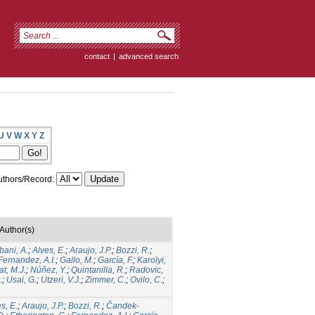
contact
|
advanced search
U
V
W
X
Y
Z
thors/Record:
Author(s)
bani, A.
;
Alves, E.
;
Araujo, J.P.
;
Bozzi, R.
;
Fernandez, A.I.
;
Gallo, M.
;
García, F.
;
Karolyi,
t, M.J.
;
Núñez, Y.
;
Quintanilla, R.
;
Radovic,
.
;
Usai, G.
;
Utzeri, V.J.
;
Zimmer, C.
;
Ovilo, C.
;
s, E.
;
Araujo, J.P.
;
Bozzi, R.
;
Čandek-