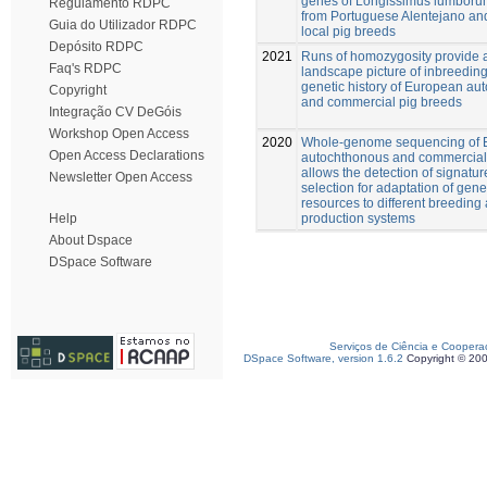
genes of Longissimus lumbor
Regulamento RDPC
from Portuguese Alentejano an
Guia do Utilizador RDPC
local pig breeds
Depósito RDPC
2021
Runs of homozygosity provide
Faq's RDPC
landscape picture of inbreedin
genetic history of European au
Copyright
and commercial pig breeds
Integração CV DeGóis
Workshop Open Access
2020
Whole-genome sequencing of 
Open Access Declarations
autochthonous and commercial
allows the detection of signatur
Newsletter Open Access
selection for adaptation of gene
resources to different breeding
production systems
Help
About Dspace
DSpace Software
Serviços de Ciência e Coopera
DSpace Software, version 1.6.2
Copyright © 20