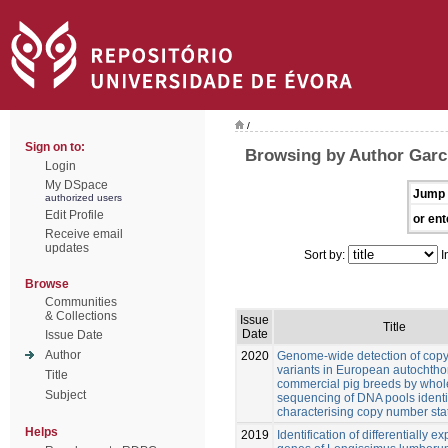
/
Sign on to:
Browsing by Author Garcí
Login
My DSpace
Jump 
authorized users
Edit Profile
or ent
Receive email
updates
Sort by:
I
Browse
Communities
& Collections
Issue
Title
Date
Issue Date
Author
2020
Genome-wide detection of cop
variants in European autochth
Title
commercial pig breeds by who
Subject
sequencing of DNA pools identi
characterising copy number sta
Helps
2019
Identification of differentially 