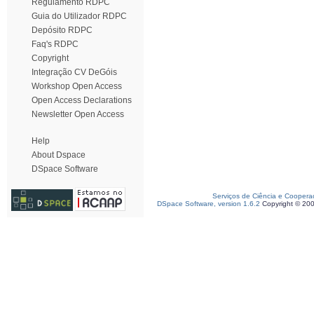
Regulamento RDPC
Guia do Utilizador RDPC
Depósito RDPC
Faq's RDPC
Copyright
Integração CV DeGóis
Workshop Open Access
Open Access Declarations
Newsletter Open Access
Help
About Dspace
DSpace Software
Serviços de Ciência e Coopera
DSpace Software, version 1.6.2
Copyright © 20