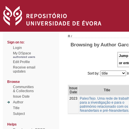
/
Sign on to:
Browsing by Author Garc
Login
My DSpace
Jump 
authorized users
Edit Profile
or ent
Receive email
updates
Sort by:
I
Browse
Communities
Issue
Title
& Collections
Date
Issue Date
2023
PaleoTejo. Uma rede de trabal
Author
para a investigação e para o
património relacionado com os
Title
Neandertais e pré-Neandertais
Subject
Helps