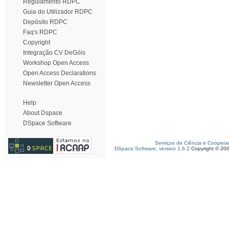
Regulamento RDPC
Guia do Utilizador RDPC
Depósito RDPC
Faq's RDPC
Copyright
Integração CV DeGóis
Workshop Open Access
Open Access Declarations
Newsletter Open Access
Help
About Dspace
DSpace Software
Serviços de Ciência e Coopera
DSpace Software, version 1.6.2
Copyright © 20