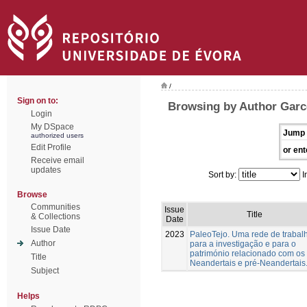
/
Sign on to:
Browsing by Author Garc
Login
My DSpace
Jump 
authorized users
Edit Profile
or ent
Receive email
updates
Sort by:
I
Browse
Communities
Issue
Title
& Collections
Date
Issue Date
2023
PaleoTejo. Uma rede de trabal
Author
para a investigação e para o
património relacionado com os
Title
Neandertais e pré-Neandertais
Subject
Helps