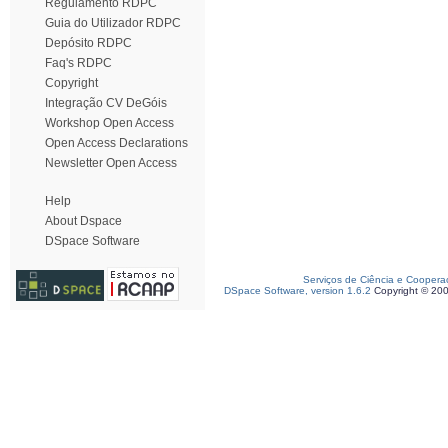
Regulamento RDPC
Guia do Utilizador RDPC
Depósito RDPC
Faq's RDPC
Copyright
Integração CV DeGóis
Workshop Open Access
Open Access Declarations
Newsletter Open Access
Help
About Dspace
DSpace Software
Serviços de Ciência e Coopera
DSpace Software, version 1.6.2
Copyright © 20