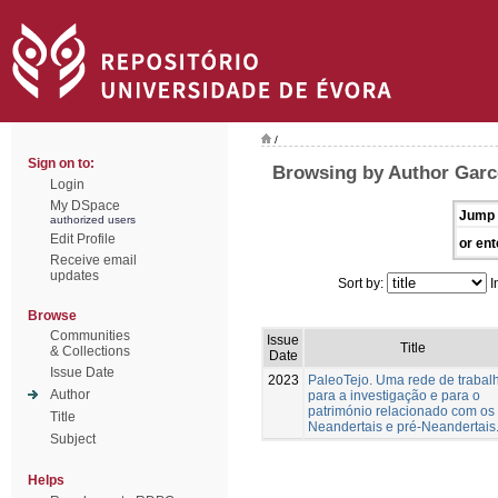
/
Sign on to:
Browsing by Author Garc
Login
My DSpace
Jump 
authorized users
Edit Profile
or ent
Receive email
updates
Sort by:
I
Browse
Communities
Issue
Title
& Collections
Date
Issue Date
2023
PaleoTejo. Uma rede de trabal
Author
para a investigação e para o
património relacionado com os
Title
Neandertais e pré-Neandertais
Subject
Helps