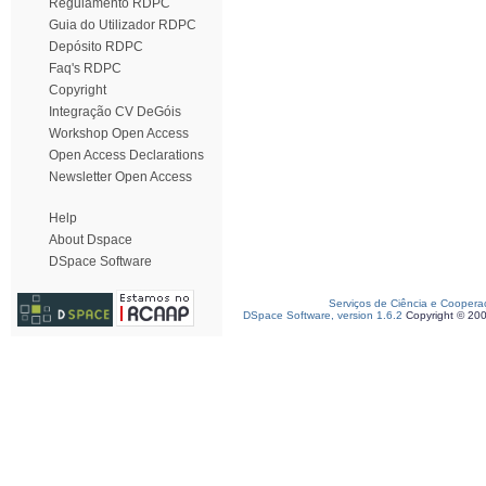
Regulamento RDPC
Guia do Utilizador RDPC
Depósito RDPC
Faq's RDPC
Copyright
Integração CV DeGóis
Workshop Open Access
Open Access Declarations
Newsletter Open Access
Help
About Dspace
DSpace Software
Serviços de Ciência e Coopera
DSpace Software, version 1.6.2
Copyright © 20