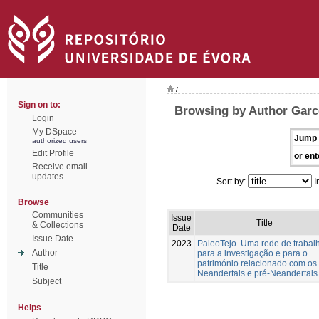
/
Sign on to:
Browsing by Author Garc
Login
My DSpace
Jump 
authorized users
Edit Profile
or ent
Receive email
updates
Sort by:
I
Browse
Communities
Issue
Title
& Collections
Date
Issue Date
2023
PaleoTejo. Uma rede de trabal
Author
para a investigação e para o
património relacionado com os
Title
Neandertais e pré-Neandertais
Subject
Helps