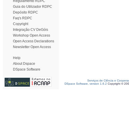
Regulamento RDPC
Guia do Utilizador RDPC
Depósito RDPC
Faq's RDPC
Copyright
Integração CV DeGóis
Workshop Open Access
Open Access Declarations
Newsletter Open Access
Help
About Dspace
DSpace Software
Serviços de Ciência e Coopera
DSpace Software, version 1.6.2
Copyright © 20