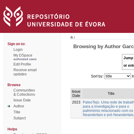
/
Sign on to:
Browsing by Author Garc
Login
My DSpace
Jump 
authorized users
Edit Profile
or ent
Receive email
updates
Sort by:
I
Browse
Communities
Issue
Title
& Collections
Date
Issue Date
2023
PaleoTejo. Uma rede de trabal
Author
para a investigação e para o
património relacionado com os
Title
Neandertais e pré-Neandertais
Subject
Helps