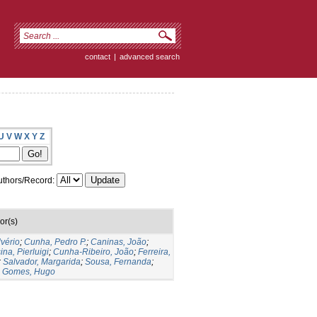
contact
|
advanced search
U
V
W
X
Y
Z
thors/Record:
or(s)
lvério
;
Cunha, Pedro P.
;
Caninas, João
;
ina, Pierluigi
;
Cunha-Ribeiro, João
;
Ferreira,
;
Salvador, Margarida
;
Sousa, Fernanda
;
;
Gomes, Hugo