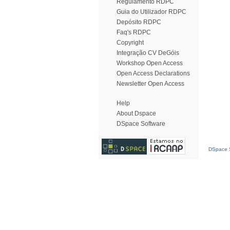
Regulamento RDPC
Guia do Utilizador RDPC
Depósito RDPC
Faq's RDPC
Copyright
Integração CV DeGóis
Workshop Open Access
Open Access Declarations
Newsletter Open Access
Help
About Dspace
DSpace Software
DSpace S