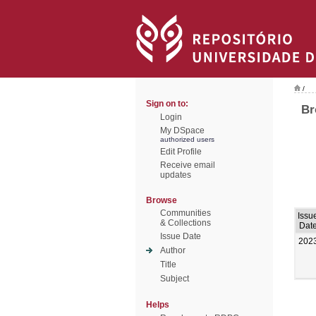
/
Sign on to:
Br
Login
My DSpace
authorized users
Edit Profile
Receive email
updates
Browse
Communities
Issu
& Collections
Dat
Issue Date
202
Author
Title
Subject
Helps