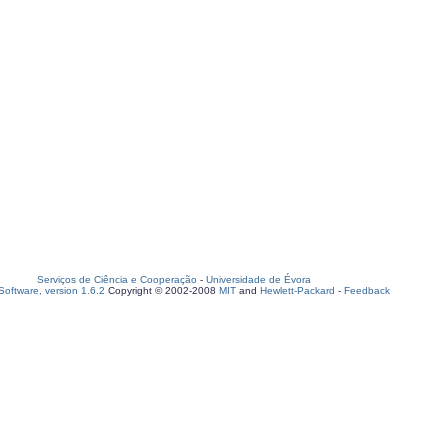
Serviços de Ciência e Cooperação
-
Universidade de Évora
oftware, version 1.6.2
Copyright © 2002-2008
MIT
and
Hewlett-Packard
-
Feedback