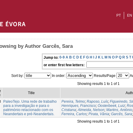
PT
EN
owsing by Author Garcês, Sara
0-9
A
B
C
D
E
F
G
H
I
J
K
L
M
N
O
P
Q
R
S
T
Jump to:
or enter first few letters:
Sort by:
In order:
Results/Page
Au
Showing results 1 to 1 of 1
e
Title
Auth
e
3
PaleoTejo. Uma rede de trabalho
Pereira, Telmo
;
Raposo, Luís
;
Figueiredo, Si
para a investigação e para o
Henriques, Francisco
;
Oosterbeek, Luiz
;
Ros
património relacionado com os
Cristiana
;
Almeida, Nelson
;
Martins, António
Neandertais e pré-Neandertais.
Ferreira, Carlos
;
Pirata, Vânia
;
Garcês, Sara
Showing results 1 to 1 of 1