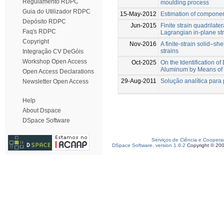
Regulamento RDPC
moulding process
Guia do Utilizador RDPC
15-May-2012
Estimation of compone
Depósito RDPC
Jun-2015
Finite strain quadrilater
Faq's RDPC
Lagrangian in-plane st
Copyright
Nov-2016
A finite-strain solid–s
strains
Integração CV DeGóis
Workshop Open Access
Oct-2025
On the Identification 
Aluminum by Means of 
Open Access Declarations
29-Aug-2011
Solução analítica para 
Newsletter Open Access
Help
About Dspace
DSpace Software
Serviços de Ciência e Coopera
DSpace Software, version 1.6.2
Copyright © 20