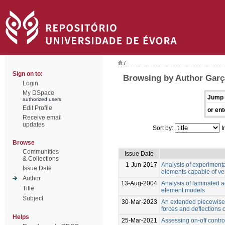
/
Sign on to:
Browsing by Author Garç
Login
My DSpace
Jump 
authorized users
Edit Profile
or ent
Receive email
updates
Sort by:
I
Browse
Communities
Issue Date
& Collections
1-Jun-2017
Analysis of experiment
Issue Date
elements capable of ver
Author
13-Aug-2004
Analysis of laminated ad
Title
element models
Subject
30-Mar-2023
An extended piecewise 
forces and deflections
Helps
25-Mar-2021
Assessing on-off control