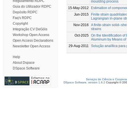
Regulamento RDPC
moulding process
Guia do Utilizador RDPC
15-May-2012
Estimation of compone
Depósito RDPC
Jun-2015
Finite strain quadrilater
Faq's RDPC
Lagrangian in-plane st
Copyright
Nov-2016
A finite-strain solid–s
strains
Integração CV DeGóis
Workshop Open Access
Oct-2025
On the Identification 
Aluminum by Means of 
Open Access Declarations
29-Aug-2011
Solução analítica para 
Newsletter Open Access
Help
About Dspace
DSpace Software
Serviços de Ciência e Coopera
DSpace Software, version 1.6.2
Copyright © 20