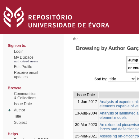
/
Sign on to:
Browsing by Author Garç
Login
My DSpace
Jump 
authorized users
Edit Profile
or ent
Receive email
updates
Sort by:
I
Browse
Communities
Issue Date
& Collections
1-Jun-2017
Analysis of experiment
Issue Date
elements capable of ver
Author
13-Aug-2004
Analysis of laminated ad
Title
element models
Subject
30-Mar-2023
An extended piecewise 
forces and deflections
Helps
25-Mar-2021
Assessing on-off control