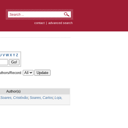
contact
|
advanced search
U
V
W
X
Y
Z
thors/Record:
Author(s)
;
Soares, Cristóvão
;
Soares, Carlos
;
Loja,