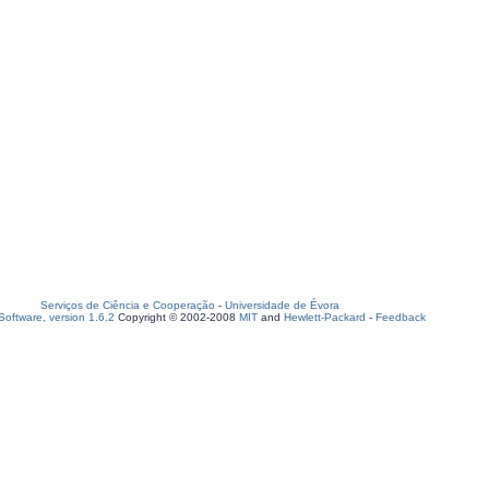
Serviços de Ciência e Cooperação
-
Universidade de Évora
oftware, version 1.6.2
Copyright © 2002-2008
MIT
and
Hewlett-Packard
-
Feedback