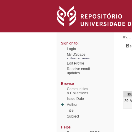
/
Sign on to:
Br
Login
My DSpace
authorized users
Edit Profile
Receive email
updates
Browse
Communities
& Collections
Iss
Issue Date
29-A
Author
Title
Subject
Helps