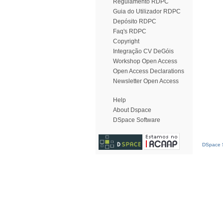
Regulamento RDPC
Guia do Utilizador RDPC
Depósito RDPC
Faq's RDPC
Copyright
Integração CV DeGóis
Workshop Open Access
Open Access Declarations
Newsletter Open Access
Help
About Dspace
DSpace Software
DSpace S