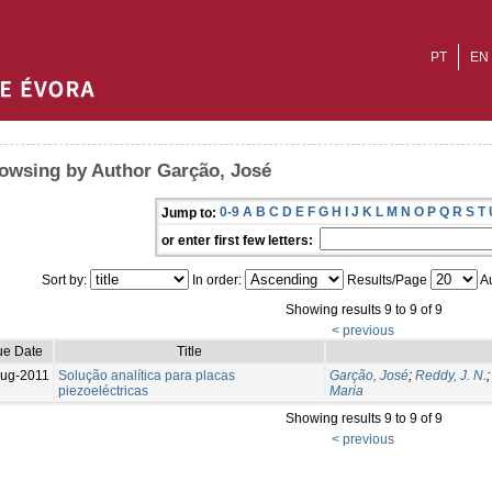
PT
EN
owsing by Author Garção, José
0-9
A
B
C
D
E
F
G
H
I
J
K
L
M
N
O
P
Q
R
S
T
Jump to:
or enter first few letters:
Sort by:
In order:
Results/Page
Au
Showing results 9 to 9 of 9
< previous
ue Date
Title
ug-2011
Solução analítica para placas
Garção, José
;
Reddy, J. N.
piezoeléctricas
Maria
Showing results 9 to 9 of 9
< previous