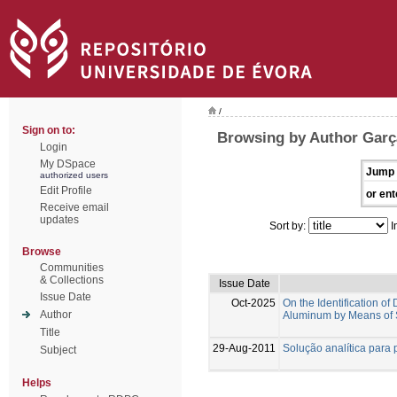
/
Sign on to:
Browsing by Author Garç
Login
My DSpace
Jump 
authorized users
Edit Profile
or ent
Receive email
updates
Sort by:
I
Browse
Communities
& Collections
Issue Date
Issue Date
Oct-2025
On the Identification 
Author
Aluminum by Means of 
Title
29-Aug-2011
Solução analítica para 
Subject
Helps