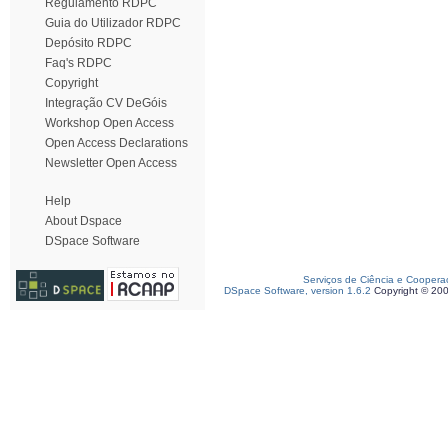
Regulamento RDPC
Guia do Utilizador RDPC
Depósito RDPC
Faq's RDPC
Copyright
Integração CV DeGóis
Workshop Open Access
Open Access Declarations
Newsletter Open Access
Help
About Dspace
DSpace Software
Serviços de Ciência e Coopera
DSpace Software, version 1.6.2
Copyright © 20