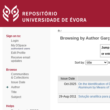
/
Sign on to:
Browsing by Author Garç
Login
My DSpace
Jump 
authorized users
Edit Profile
or ent
Receive email
updates
Sort by:
I
Browse
Communities
& Collections
Issue Date
Issue Date
Oct-2025
On the Identification 
Author
Aluminum by Means of 
Title
29-Aug-2011
Solução analítica para 
Subject
Helps