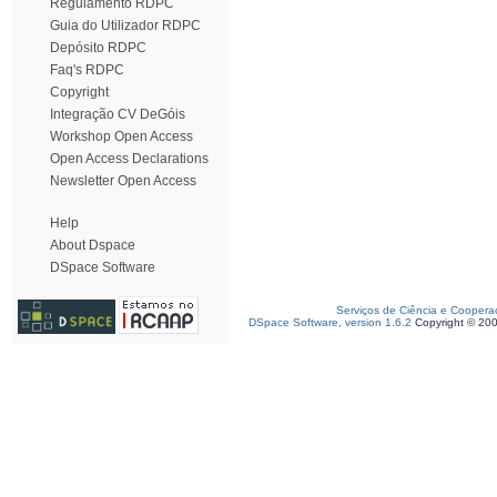
Regulamento RDPC
Guia do Utilizador RDPC
Depósito RDPC
Faq's RDPC
Copyright
Integração CV DeGóis
Workshop Open Access
Open Access Declarations
Newsletter Open Access
Help
About Dspace
DSpace Software
Serviços de Ciência e Coopera
DSpace Software, version 1.6.2
Copyright © 20