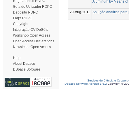
Regulamento RDPC
Aluminum by Means of 
Guia do Utilizador RDPC
29-Aug-2011
Solução analítica para 
Depósito RDPC
Faq's RDPC
Copyright
Integração CV DeGóis
Workshop Open Access
Open Access Declarations
Newsletter Open Access
Help
About Dspace
DSpace Software
Serviços de Ciência e Coopera
DSpace Software, version 1.6.2
Copyright © 20