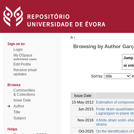
/
Sign on to:
Browsing by Author Garç
Login
My DSpace
Jump 
authorized users
Edit Profile
or ent
Receive email
updates
Sort by:
I
Browse
Communities
& Collections
Issue Date
Issue Date
15-May-2012
Estimation of compone
Author
Jun-2015
Finite strain quadrilater
Title
Lagrangian in-plane st
Subject
Nov-2016
A finite-strain solid–s
strains
Helps
Oct-2025
On the Identification 