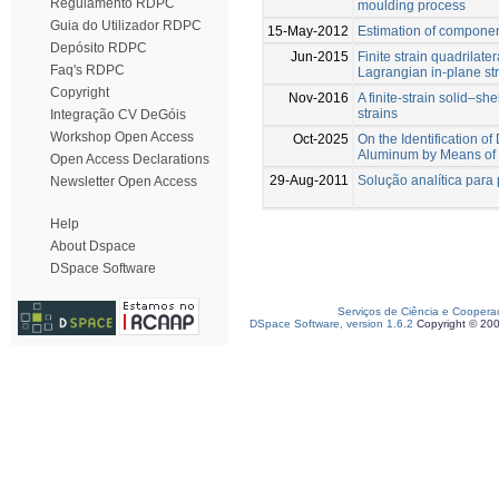
Regulamento RDPC
moulding process
Guia do Utilizador RDPC
15-May-2012
Estimation of compone
Depósito RDPC
Jun-2015
Finite strain quadrilater
Faq's RDPC
Lagrangian in-plane st
Copyright
Nov-2016
A finite-strain solid–s
strains
Integração CV DeGóis
Workshop Open Access
Oct-2025
On the Identification 
Aluminum by Means of 
Open Access Declarations
29-Aug-2011
Solução analítica para 
Newsletter Open Access
Help
About Dspace
DSpace Software
Serviços de Ciência e Coopera
DSpace Software, version 1.6.2
Copyright © 20