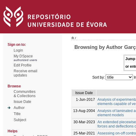
/
Sign on to:
Browsing by Author Garç
Login
My DSpace
Jump 
authorized users
Edit Profile
or ent
Receive email
updates
Sort by:
I
Browse
Communities
Issue Date
& Collections
1-Jun-2017
Analysis of experiment
Issue Date
elements capable of ver
Author
13-Aug-2004
Analysis of laminated ad
Title
element models
Subject
30-Mar-2023
An extended piecewise 
forces and deflections
Helps
25-Mar-2021
Assessing on-off control