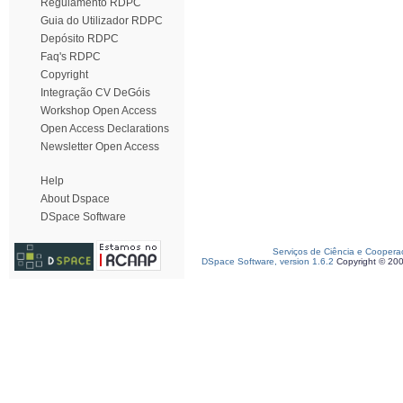
Regulamento RDPC
Guia do Utilizador RDPC
Depósito RDPC
Faq's RDPC
Copyright
Integração CV DeGóis
Workshop Open Access
Open Access Declarations
Newsletter Open Access
Help
About Dspace
DSpace Software
Serviços de Ciência e Coopera
DSpace Software, version 1.6.2
Copyright © 20