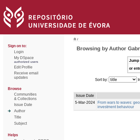
/
Sign on to:
Browsing by Author Gabri
Login
My DSpace
Jump 
authorized users
Edit Profile
or ent
Receive email
updates
Sort by:
I
Browse
Communities
Issue Date
& Collections
5-Mar-2024
From wars to waves: geop
Issue Date
investment behaviour
Author
Title
Subject
Helps