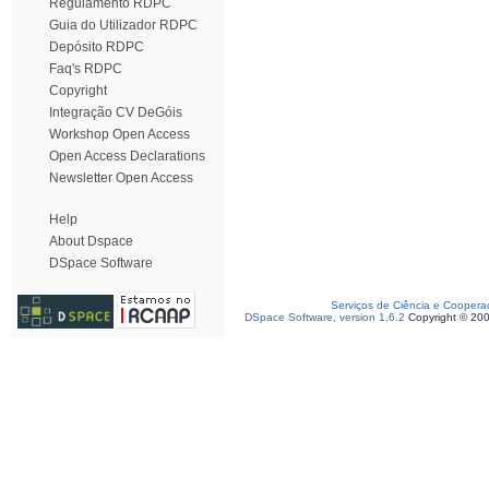
Regulamento RDPC
Guia do Utilizador RDPC
Depósito RDPC
Faq's RDPC
Copyright
Integração CV DeGóis
Workshop Open Access
Open Access Declarations
Newsletter Open Access
Help
About Dspace
DSpace Software
Serviços de Ciência e Coopera
DSpace Software, version 1.6.2
Copyright © 20