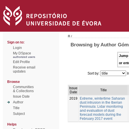
/
Sign on to:
Browsing by Author Góm
Login
My DSpace
Jump 
authorized users
Edit Profile
or ent
Receive email
updates
Sort by:
I
Browse
Communities
Issue
Title
& Collections
Date
Issue Date
2019
Extreme, wintertime Saharan
Author
dust intrusion in the Iberian
Peninsula: Lidar monitoring
Title
and evaluation of dust
Subject
forecast models during the
February 2017 event
Helps