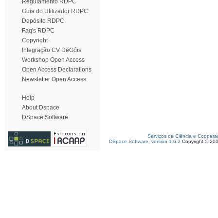
Regulamento RDPC
Guia do Utilizador RDPC
Depósito RDPC
Faq's RDPC
Copyright
Integração CV DeGóis
Workshop Open Access
Open Access Declarations
Newsletter Open Access
Help
About Dspace
DSpace Software
Serviços de Ciência e Coopera
DSpace Software, version 1.6.2
Copyright © 20