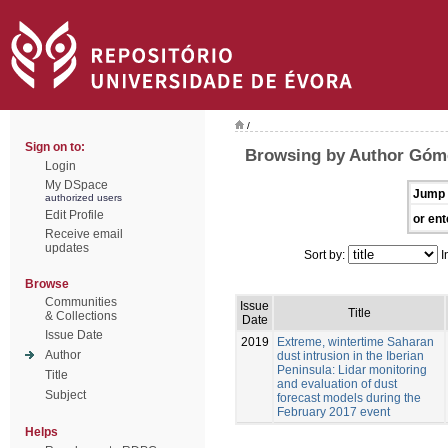
/
Sign on to:
Browsing by Author Góm
Login
My DSpace
Jump 
authorized users
Edit Profile
or ent
Receive email
updates
Sort by:
I
Browse
Communities
Issue
Title
& Collections
Date
Issue Date
2019
Extreme, wintertime Saharan
Author
dust intrusion in the Iberian
Peninsula: Lidar monitoring
Title
and evaluation of dust
Subject
forecast models during the
February 2017 event
Helps