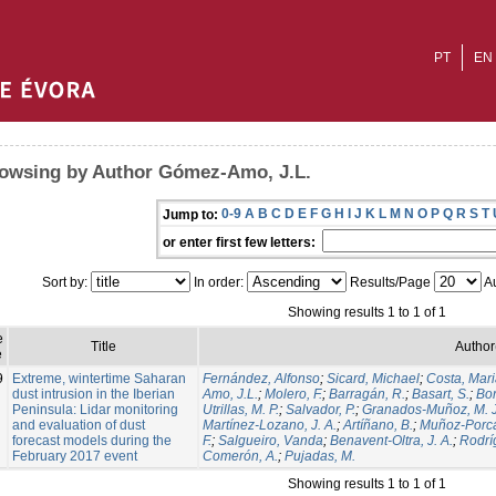
PT
EN
owsing by Author Gómez-Amo, J.L.
0-9
A
B
C
D
E
F
G
H
I
J
K
L
M
N
O
P
Q
R
S
T
Jump to:
or enter first few letters:
Sort by:
In order:
Results/Page
Au
Showing results 1 to 1 of 1
e
Title
Author
e
9
Extreme, wintertime Saharan
Fernández, Alfonso
;
Sicard, Michael
;
Costa, Mar
dust intrusion in the Iberian
Amo, J.L.
;
Molero, F.
;
Barragán, R.
;
Basart, S.
;
Bor
Peninsula: Lidar monitoring
Utrillas, M. P.
;
Salvador, P.
;
Granados-Muñoz, M. J
and evaluation of dust
Martínez-Lozano, J. A.
;
Artíñano, B.
;
Muñoz-Porc
forecast models during the
F.
;
Salgueiro, Vanda
;
Benavent-Oltra, J. A.
;
Rodrí
February 2017 event
Comerón, A.
;
Pujadas, M.
Showing results 1 to 1 of 1