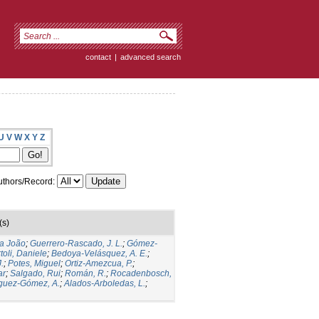
contact
|
advanced search
U
V
W
X
Y
Z
thors/Record:
(s)
ia João
;
Guerrero-Rascado, J. L.
;
Gómez-
toli, Daniele
;
Bedoya-Velásquez, A. E.
;
.
;
Potes, Miguel
;
Ortiz-Amezcua, P.
;
ar
;
Salgado, Rui
;
Román, R.
;
Rocadenbosch,
guez-Gómez, A.
;
Alados-Arboledas, L.
;