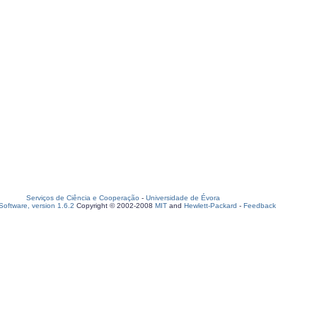
Serviços de Ciência e Cooperação
-
Universidade de Évora
oftware, version 1.6.2
Copyright © 2002-2008
MIT
and
Hewlett-Packard
-
Feedback