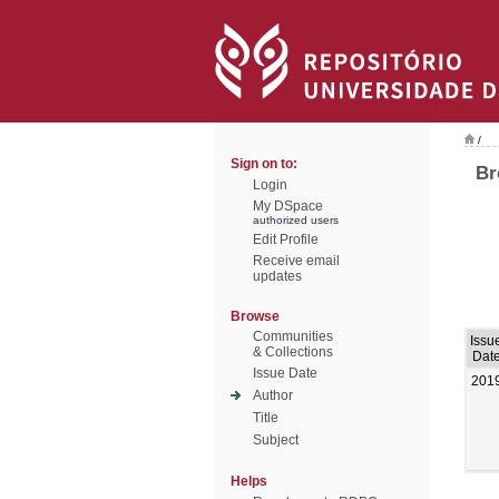
/
Sign on to:
Br
Login
My DSpace
authorized users
Edit Profile
Receive email
updates
Browse
Communities
Issu
& Collections
Dat
Issue Date
201
Author
Title
Subject
Helps