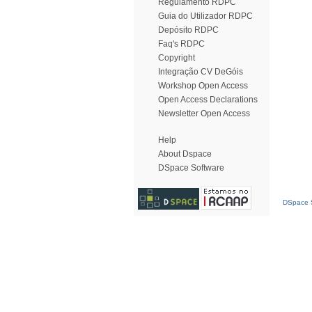
Regulamento RDPC
Guia do Utilizador RDPC
Depósito RDPC
Faq's RDPC
Copyright
Integração CV DeGóis
Workshop Open Access
Open Access Declarations
Newsletter Open Access
Help
About Dspace
DSpace Software
DSpace S