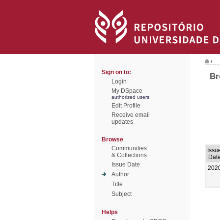
/
Sign on to:
Br
Login
My DSpace
authorized users
Edit Profile
Receive email
updates
Browse
Communities
Issu
& Collections
Dat
Issue Date
202
Author
Title
Subject
Helps