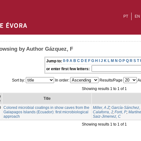
PT
EN
owsing by Author Gázquez, F
0-9
A
B
C
D
E
F
G
H
I
J
K
L
M
N
O
P
Q
R
S
T
Jump to:
or enter first few letters:
Sort by:
In order:
Results/Page
Au
Showing results 1 to 1 of 1
e
Title
e
0
Colored microbial coatings in show caves from the
Miller, A Z
;
García-Sánchez,
Galapagos Islands (Ecuador): first microbiological
Calaforra, J
;
Forti, P
;
Martíne
approach
Saiz-Jimenez, C
Showing results 1 to 1 of 1