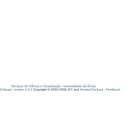
Serviços de Ciência e Cooperação
-
Universidade de Évora
oftware, version 1.6.2
Copyright © 2002-2008
MIT
and
Hewlett-Packard
-
Feedback