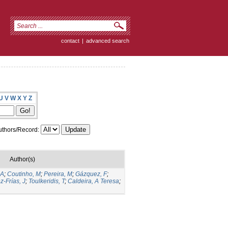
contact
|
advanced search
U
V
W
X
Y
Z
thors/Record:
Author(s)
 A
;
Coutinho, M
;
Pereira, M
;
Gázquez, F
;
z-Frías, J
;
Toulkeridis, T
;
Caldeira, A Teresa
;