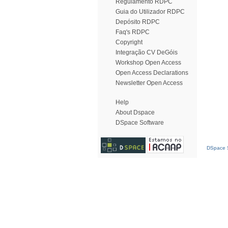
Regulamento RDPC
Guia do Utilizador RDPC
Depósito RDPC
Faq's RDPC
Copyright
Integração CV DeGóis
Workshop Open Access
Open Access Declarations
Newsletter Open Access
Help
About Dspace
DSpace Software
DSpace S