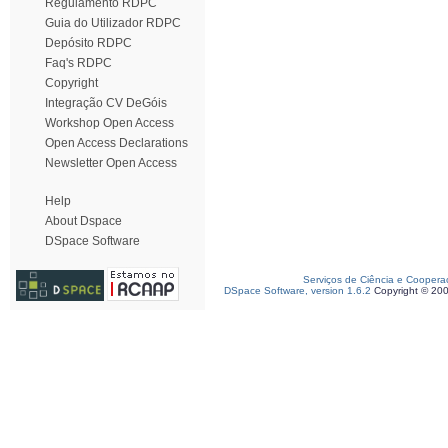
Regulamento RDPC
Guia do Utilizador RDPC
Depósito RDPC
Faq's RDPC
Copyright
Integração CV DeGóis
Workshop Open Access
Open Access Declarations
Newsletter Open Access
Help
About Dspace
DSpace Software
Serviços de Ciência e Coopera
DSpace Software, version 1.6.2
Copyright © 20