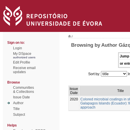
/
Sign on to:
Browsing by Author Gázq
Login
My DSpace
Jump 
authorized users
Edit Profile
or ent
Receive email
updates
Sort by:
I
Browse
Communities
Issue
Title
& Collections
Date
Issue Date
2020
Colored microbial coatings in 
Author
Galapagos Islands (Ecuador): fi
approach
Title
Subject
Helps