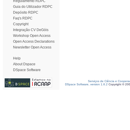
Regulamento RDPC
Guia do Utilizador RDPC
Depósito RDPC
Faq's RDPC
Copyright
Integração CV DeGóis
Workshop Open Access
Open Access Declarations
Newsletter Open Access
Help
About Dspace
DSpace Software
Serviços de Ciência e Coopera
DSpace Software, version 1.6.2
Copyright © 20