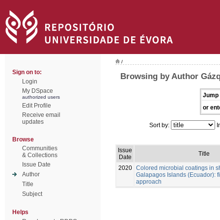
/
Sign on to:
Browsing by Author Gázq
Login
My DSpace
Jump 
authorized users
Edit Profile
or ent
Receive email
updates
Sort by:
I
Browse
Communities
Issue
Title
& Collections
Date
Issue Date
2020
Colored microbial coatings in 
Author
Galapagos Islands (Ecuador): fi
approach
Title
Subject
Helps