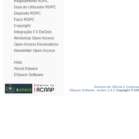
Regulamento RDPC
Guia do Utilizador RDPC
Depósito RDPC
Faq's RDPC
Copyright
Integração CV DeGóis
Workshop Open Access
Open Access Declarations
Newsletter Open Access
Help
About Dspace
DSpace Software
Serviços de Ciência e Coopera
DSpace Software, version 1.6.2
Copyright © 20