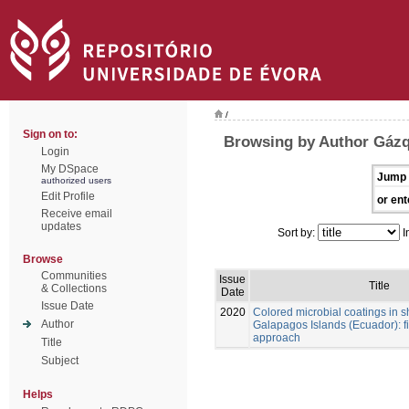
/
Sign on to:
Browsing by Author Gázq
Login
My DSpace
Jump 
authorized users
Edit Profile
or ent
Receive email
updates
Sort by:
I
Browse
Communities
Issue
Title
& Collections
Date
Issue Date
2020
Colored microbial coatings in 
Author
Galapagos Islands (Ecuador): fi
approach
Title
Subject
Helps