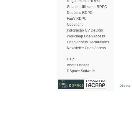
Regulamento RDPC
Guia do Utilizador RDPC
Depósito RDPC
Faq's RDPC
Copyright
Integração CV DeGóis
Workshop Open Access
Open Access Declarations
Newsletter Open Access
Help
About Dspace
DSpace Software
DSpace S