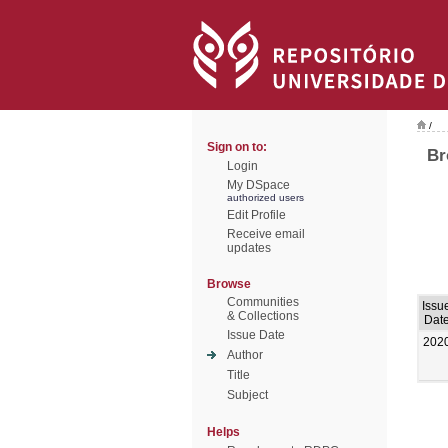
/
Sign on to:
Br
Login
My DSpace
authorized users
Edit Profile
Receive email
updates
Browse
Communities
Issu
& Collections
Dat
Issue Date
202
Author
Title
Subject
Helps