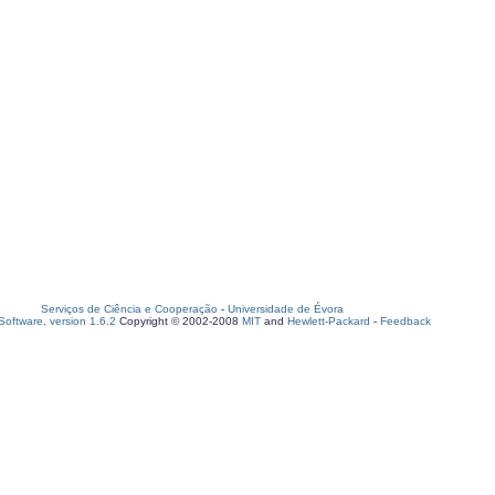
Serviços de Ciência e Cooperação
-
Universidade de Évora
oftware, version 1.6.2
Copyright © 2002-2008
MIT
and
Hewlett-Packard
-
Feedback