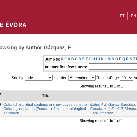
PT
EN
owsing by Author Gázquez, F
0-9
A
B
C
D
E
F
G
H
I
J
K
L
M
N
O
P
Q
R
S
T
Jump to:
or enter first few letters:
Sort by:
In order:
Results/Page
Au
Showing results 1 to 1 of 1
e
Title
e
0
Colored microbial coatings in show caves from the
Miller, A Z
;
García-Sánchez,
Galapagos Islands (Ecuador): first microbiological
Calaforra, J
;
Forti, P
;
Martíne
approach
Saiz-Jimenez, C
Showing results 1 to 1 of 1