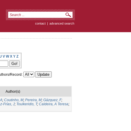
contact
|
advanced search
U
V
W
X
Y
Z
thors/Record:
Author(s)
 A
;
Coutinho, M
;
Pereira, M
;
Gázquez, F
;
z-Frías, J
;
Toulkeridis, T
;
Caldeira, A Teresa
;