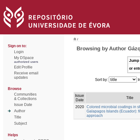
/
Sign on to:
Browsing by Author Gázq
Login
My DSpace
Jump 
authorized users
Edit Profile
or ent
Receive email
updates
Sort by:
I
Browse
Communities
Issue
Title
& Collections
Date
Issue Date
2020
Colored microbial coatings in 
Author
Galapagos Islands (Ecuador): fi
approach
Title
Subject
Helps