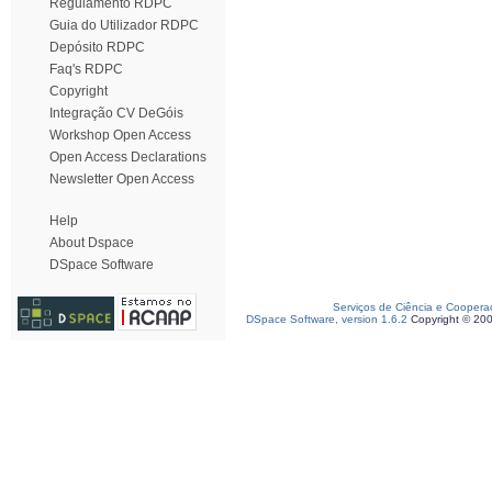
Regulamento RDPC
Guia do Utilizador RDPC
Depósito RDPC
Faq's RDPC
Copyright
Integração CV DeGóis
Workshop Open Access
Open Access Declarations
Newsletter Open Access
Help
About Dspace
DSpace Software
Serviços de Ciência e Coopera
DSpace Software, version 1.6.2
Copyright © 20