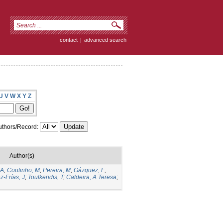
contact
|
advanced search
U
V
W
X
Y
Z
thors/Record:
Author(s)
 A
;
Coutinho, M
;
Pereira, M
;
Gázquez, F
;
z-Frías, J
;
Toulkeridis, T
;
Caldeira, A Teresa
;