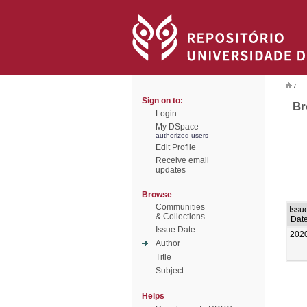
/
Sign on to:
Br
Login
My DSpace
authorized users
Edit Profile
Receive email
updates
Browse
Communities
Issu
& Collections
Dat
Issue Date
202
Author
Title
Subject
Helps