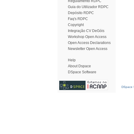
Regulamento RDPC
Guia do Utilizador RDPC
Depósito RDPC
Faq's RDPC
Copyright
Integração CV DeGóis
Workshop Open Access
Open Access Declarations
Newsletter Open Access
Help
About Dspace
DSpace Software
DSpace S