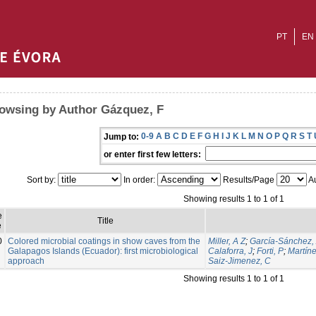
PT
EN
owsing by Author Gázquez, F
0-9
A
B
C
D
E
F
G
H
I
J
K
L
M
N
O
P
Q
R
S
T
Jump to:
or enter first few letters:
Sort by:
In order:
Results/Page
Au
Showing results 1 to 1 of 1
e
Title
e
0
Colored microbial coatings in show caves from the
Miller, A Z
;
García-Sánchez,
Galapagos Islands (Ecuador): first microbiological
Calaforra, J
;
Forti, P
;
Martíne
approach
Saiz-Jimenez, C
Showing results 1 to 1 of 1