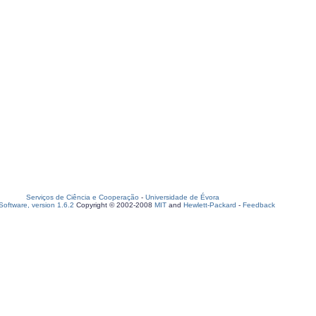
Serviços de Ciência e Cooperação
-
Universidade de Évora
oftware, version 1.6.2
Copyright © 2002-2008
MIT
and
Hewlett-Packard
-
Feedback