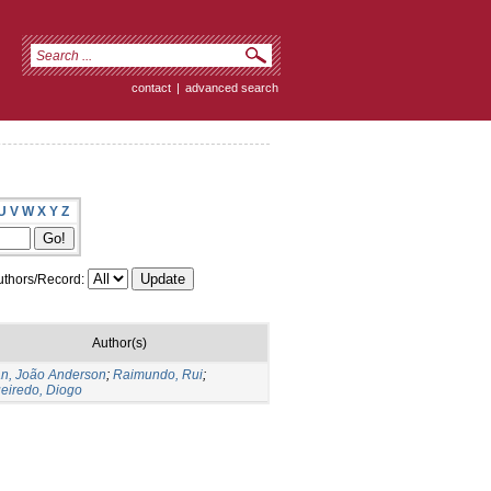
contact
|
advanced search
U
V
W
X
Y
Z
thors/Record:
Author(s)
an, João Anderson
;
Raimundo, Rui
;
ueiredo, Diogo