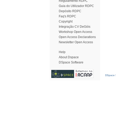
Regulamento RDPC
Guia do Utilizador RDPC
Depósito RDPC
Faq's RDPC
Copyright
Integração CV DeGóis
Workshop Open Access
Open Access Declarations
Newsletter Open Access
Help
About Dspace
DSpace Software
DSpace S