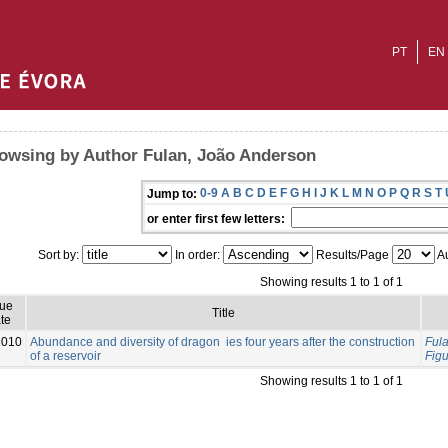
PT
EN
owsing by Author Fulan, João Anderson
0-9
A
B
C
D
E
F
G
H
I
J
K
L
M
N
O
P
Q
R
S
T
Jump to:
or enter first few letters:
Sort by:
In order:
Results/Page
Au
Showing results 1 to 1 of 1
sue
Title
te
2010
Abundance and diversity of dragon ies four years after the construction
Ful
of a reservoir
Fig
Showing results 1 to 1 of 1