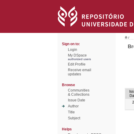
/
Sign on to:
Br
Login
My DSpace
authorized users
Edit Profile
Receive email
updates
Browse
Communities
Is
& Collections
Da
Issue Date
Author
Title
Subject
Helps