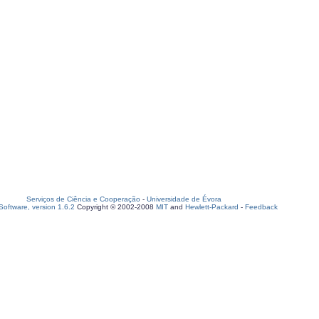
Serviços de Ciência e Cooperação
-
Universidade de Évora
oftware, version 1.6.2
Copyright © 2002-2008
MIT
and
Hewlett-Packard
-
Feedback