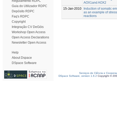
Regulamento RDPC
AOX1and AOX2
Guia do Utilizador RDPC
15-Jan-2010
Induction of somatic e
Depósito RDPC
as an example of stress
reactions
Faq's RDPC
Copyright
Integração CV DeGóis
Workshop Open Access
Open Access Declarations
Newsletter Open Access
Help
About Dspace
DSpace Software
Serviços de Ciência e Coopera
DSpace Software, version 1.6.2
Copyright © 20