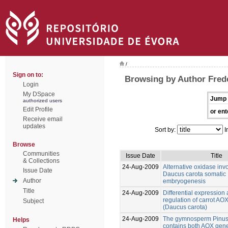
/
Sign on to:
Browsing by Author Frede
Login
My DSpace
Jump 
authorized users
Edit Profile
or ent
Receive email
updates
Sort by:
I
Browse
Communities
Issue Date
Title
& Collections
24-Aug-2009
Alternative oxidase inv
Issue Date
Daucus carota somatic
Author
embryogenesis
Title
24-Aug-2009
Differential expression
regulation of carrot AO
Subject
(Daucus carota)
24-Aug-2009
The gymnosperm Pinus
Helps
contains both AOX gene