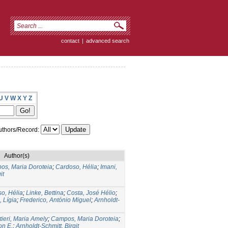
contact
|
advanced search
U
V
W
X
Y
Z
thors/Record:
Author(s)
os, Maria Doroteia
;
Cardoso, Hélia
;
Imani,
it
o, Hélia
;
Linke, Bettina
;
Costa, José Hélio
;
, Lígia
;
Frederico, António Miguel
;
Arnholdt-
tieri, Maria Amely
;
Campos, Maria Doroteia
;
on E.
;
Arnholdt-Schmitt, Birgit