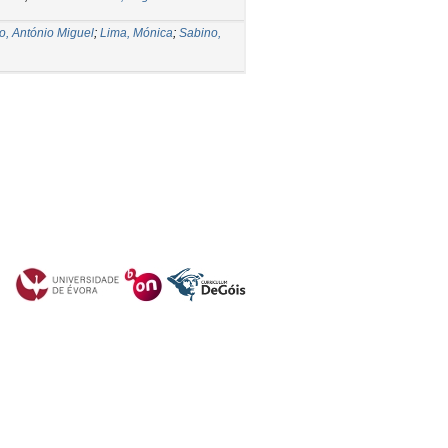
o, António Miguel
;
Lima, Mónica
;
Sabino,