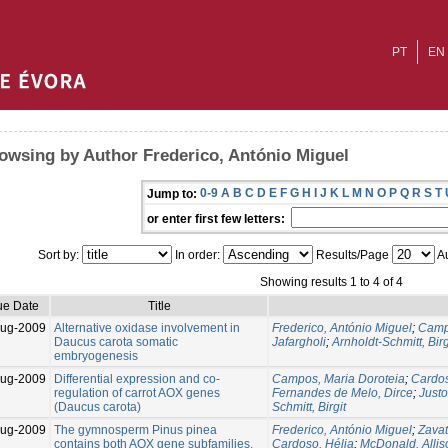
PT
EN
owsing by Author Frederico, António Miguel
0-9
A
B
C
D
E
F
G
H
I
J
K
L
M
N
O
P
Q
R
S
T
Jump to:
or enter first few letters:
Sort by:
In order:
Results/Page
Au
Showing results 1 to 4 of 4
ue Date
Title
Aug-2009
Alternative oxidase involvement in
Frederico, António Miguel
;
Camp
Daucus carota somatic
Jafargholi
;
Arnholdt-Schmitt, Birg
embryogenesis
Aug-2009
Differential expression and co-
Campos, Maria Doroteia
;
Cardos
regulation of carrot AOX genes
Fernandes de Melo, Dirce
;
Justo
(Daucus carota)
Schmitt, Birgit
Aug-2009
The gymnosperm Pinus pinea
Frederico, António Miguel
;
Zavat
contains both AOX gene subfamilies,
Cardoso, Hélia
;
McDonald, Allis