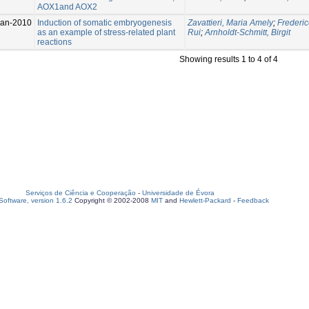
AOX1and AOX2
Jan-2010
Induction of somatic embryogenesis
Zavattieri, Maria Amely
;
Frederic
as an example of stress-related plant
Rui
;
Arnholdt-Schmitt, Birgit
reactions
Showing results 1 to 4 of 4
Serviços de Ciência e Cooperação
-
Universidade de Évora
oftware, version 1.6.2
Copyright © 2002-2008
MIT
and
Hewlett-Packard
-
Feedback