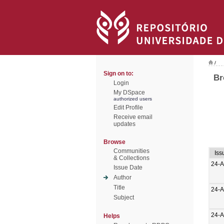
/
Sign on to:
Br
Login
My DSpace
authorized users
Edit Profile
Receive email
updates
Browse
Communities
Iss
& Collections
24-
Issue Date
Author
Title
24-
Subject
24-
Helps