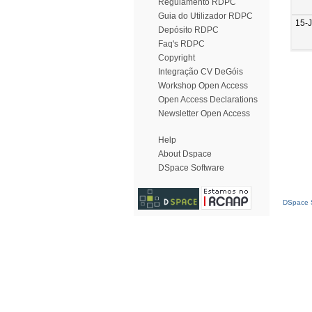
Regulamento RDPC
Guia do Utilizador RDPC
15-
Depósito RDPC
Faq's RDPC
Copyright
Integração CV DeGóis
Workshop Open Access
Open Access Declarations
Newsletter Open Access
Help
About Dspace
DSpace Software
DSpace S