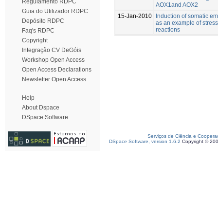
Regulamento RDPC
AOX1and AOX2
Guia do Utilizador RDPC
15-Jan-2010
Induction of somatic e
Depósito RDPC
as an example of stress
reactions
Faq's RDPC
Copyright
Integração CV DeGóis
Workshop Open Access
Open Access Declarations
Newsletter Open Access
Help
About Dspace
DSpace Software
Serviços de Ciência e Coopera
DSpace Software, version 1.6.2
Copyright © 20