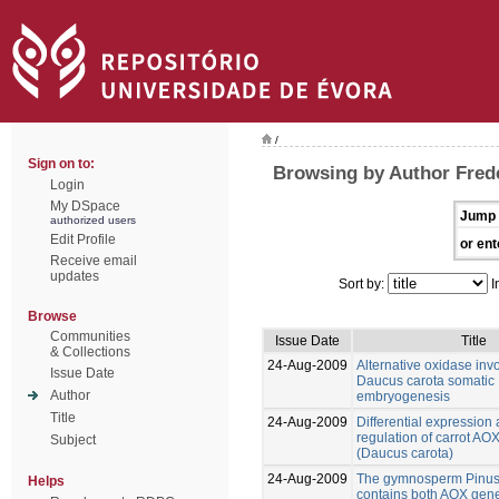
/
Sign on to:
Browsing by Author Frede
Login
My DSpace
Jump 
authorized users
Edit Profile
or ent
Receive email
updates
Sort by:
I
Browse
Communities
Issue Date
Title
& Collections
24-Aug-2009
Alternative oxidase inv
Issue Date
Daucus carota somatic
Author
embryogenesis
Title
24-Aug-2009
Differential expression
regulation of carrot AO
Subject
(Daucus carota)
24-Aug-2009
The gymnosperm Pinus
Helps
contains both AOX gene