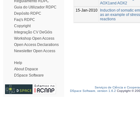
Regulamento RDPC
AOX1and AOX2
Guia do Utilizador RDPC
15-Jan-2010
Induction of somatic e
Depósito RDPC
as an example of stress
reactions
Faq's RDPC
Copyright
Integração CV DeGóis
Workshop Open Access
Open Access Declarations
Newsletter Open Access
Help
About Dspace
DSpace Software
Serviços de Ciência e Coopera
DSpace Software, version 1.6.2
Copyright © 20