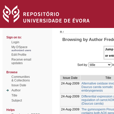
/
Sign on to:
Browsing by Author Frede
Login
My DSpace
Jump 
authorized users
Edit Profile
or ent
Receive email
updates
Sort by:
I
Browse
Communities
Issue Date
Title
& Collections
24-Aug-2009
Alternative oxidase inv
Issue Date
Daucus carota somatic
Author
embryogenesis
Title
24-Aug-2009
Differential expression
regulation of carrot AO
Subject
(Daucus carota)
24-Aug-2009
The gymnosperm Pinus
Helps
contains both AOX gene