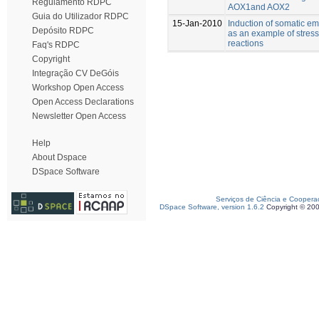
Regulamento RDPC
AOX1and AOX2
Guia do Utilizador RDPC
15-Jan-2010
Induction of somatic e
Depósito RDPC
as an example of stress
reactions
Faq's RDPC
Copyright
Integração CV DeGóis
Workshop Open Access
Open Access Declarations
Newsletter Open Access
Help
About Dspace
DSpace Software
Serviços de Ciência e Coopera
DSpace Software, version 1.6.2
Copyright © 20