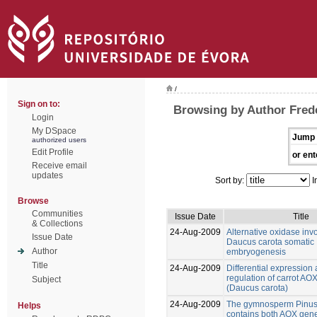
/
Sign on to:
Browsing by Author Frede
Login
My DSpace
Jump 
authorized users
Edit Profile
or ent
Receive email
updates
Sort by:
I
Browse
Communities
Issue Date
Title
& Collections
24-Aug-2009
Alternative oxidase inv
Issue Date
Daucus carota somatic
Author
embryogenesis
Title
24-Aug-2009
Differential expression
regulation of carrot AO
Subject
(Daucus carota)
24-Aug-2009
The gymnosperm Pinus
Helps
contains both AOX gene