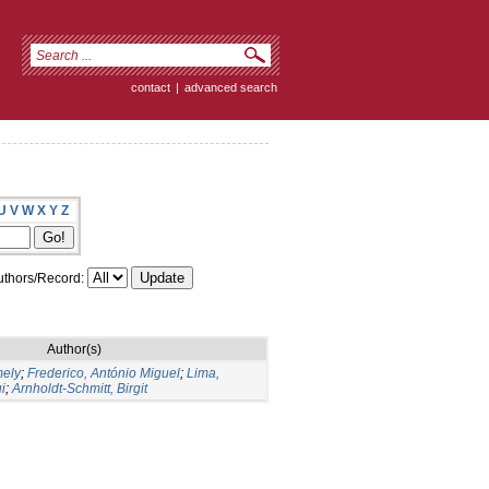
contact
|
advanced search
U
V
W
X
Y
Z
thors/Record:
Author(s)
mely
;
Frederico, António Miguel
;
Lima,
i
;
Arnholdt-Schmitt, Birgit