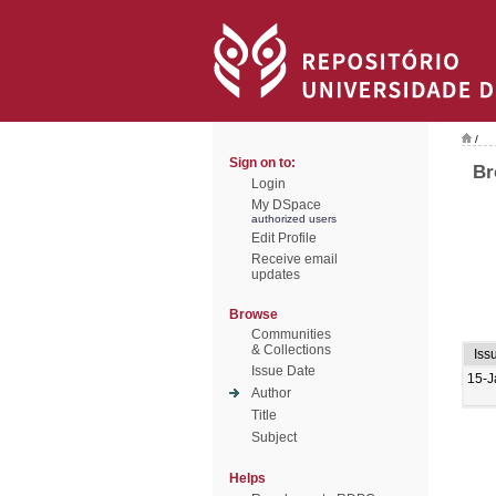
/
Sign on to:
Br
Login
My DSpace
authorized users
Edit Profile
Receive email
updates
Browse
Communities
& Collections
Iss
Issue Date
15-J
Author
Title
Subject
Helps