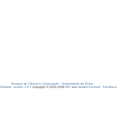
Serviços de Ciência e Cooperação
-
Universidade de Évora
oftware, version 1.6.2
Copyright © 2002-2008
MIT
and
Hewlett-Packard
-
Feedback