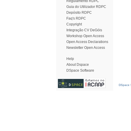
Regulamento RDPC
Guia do Utilizador RDPC
Depósito RDPC
Faq's RDPC
Copyright
Integração CV DeGóis
Workshop Open Access
Open Access Declarations
Newsletter Open Access
Help
About Dspace
DSpace Software
DSpace S