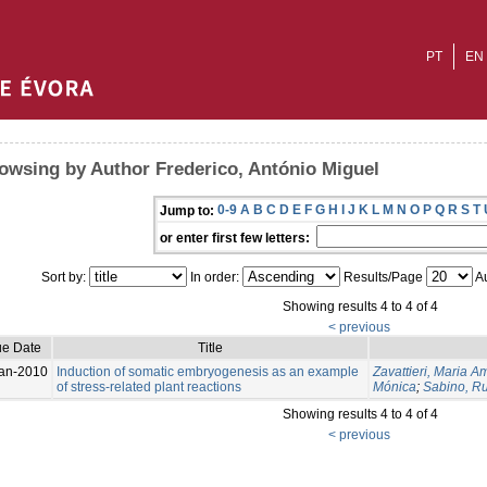
PT
EN
owsing by Author Frederico, António Miguel
0-9
A
B
C
D
E
F
G
H
I
J
K
L
M
N
O
P
Q
R
S
T
Jump to:
or enter first few letters:
Sort by:
In order:
Results/Page
Au
Showing results 4 to 4 of 4
< previous
ue Date
Title
an-2010
Induction of somatic embryogenesis as an example
Zavattieri, Maria A
of stress-related plant reactions
Mónica
;
Sabino, Ru
Showing results 4 to 4 of 4
< previous