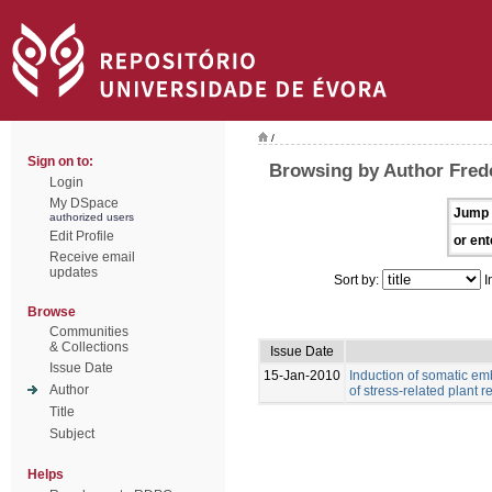
/
Sign on to:
Browsing by Author Frede
Login
My DSpace
Jump 
authorized users
Edit Profile
or ent
Receive email
updates
Sort by:
I
Browse
Communities
& Collections
Issue Date
Issue Date
15-Jan-2010
Induction of somatic e
Author
of stress-related plant r
Title
Subject
Helps