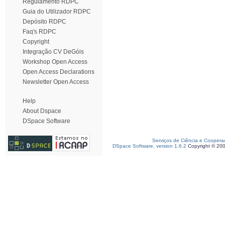
Regulamento RDPC
Guia do Utilizador RDPC
Depósito RDPC
Faq's RDPC
Copyright
Integração CV DeGóis
Workshop Open Access
Open Access Declarations
Newsletter Open Access
Help
About Dspace
DSpace Software
Serviços de Ciência e Coopera
DSpace Software, version 1.6.2
Copyright © 20