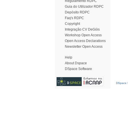
Regulamento RDPC
Guia do Utilizador RDPC
Depósito RDPC
Faq's RDPC
Copyright
Integração CV DeGóis
Workshop Open Access
Open Access Declarations
Newsletter Open Access
Help
About Dspace
DSpace Software
DSpace S