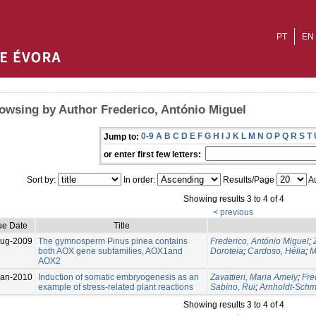
PT
EN
owsing by Author Frederico, António Miguel
0-9
A
B
C
D
E
F
G
H
I
J
K
L
M
N
O
P
Q
R
S
T
Jump to:
or enter first few letters:
Sort by:
In order:
Results/Page
Au
Showing results 3 to 4 of 4
< previous
ue Date
Title
Aug-2009
The gymnosperm Pinus pinea contains
Frederico, António Miguel
;
both AOX gene subfamilies, AOX1and
Doroteia
;
Cardoso, Hélia
;
M
AOX2
Jan-2010
Induction of somatic embryogenesis as an
Zavattieri, Maria Amely
;
Fre
example of stress-related plant reactions
Sabino, Rui
;
Arnholdt-Schmit
Showing results 3 to 4 of 4