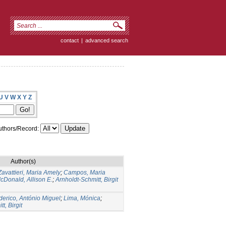
contact
|
advanced search
U
V
W
X
Y
Z
thors/Record:
Author(s)
Zavattieri, Maria Amely
;
Campos, Maria
cDonald, Allison E.
;
Arnholdt-Schmitt, Birgit
derico, António Miguel
;
Lima, Mónica
;
t, Birgit