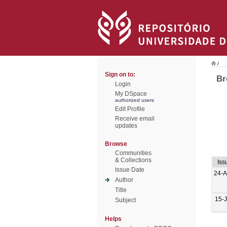
/
Sign on to:
Br
Login
My DSpace
authorized users
Edit Profile
Receive email
updates
Browse
Communities
& Collections
Iss
Issue Date
24-
Author
Title
15-
Subject
Helps