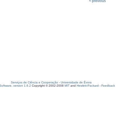
< previous
Serviços de Ciência e Cooperação
-
Universidade de Évora
oftware, version 1.6.2
Copyright © 2002-2008
MIT
and
Hewlett-Packard
-
Feedback