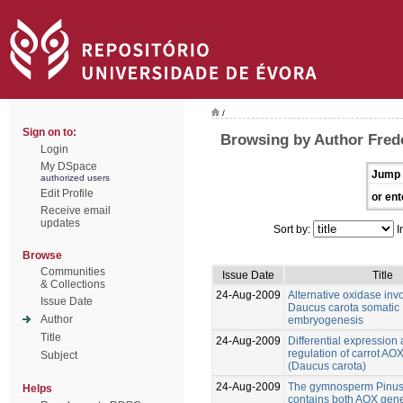
/
Sign on to:
Browsing by Author Frede
Login
My DSpace
Jump 
authorized users
Edit Profile
or ent
Receive email
updates
Sort by:
I
Browse
Communities
Issue Date
Title
& Collections
24-Aug-2009
Alternative oxidase inv
Issue Date
Daucus carota somatic
Author
embryogenesis
Title
24-Aug-2009
Differential expression
regulation of carrot AO
Subject
(Daucus carota)
24-Aug-2009
The gymnosperm Pinus
Helps
contains both AOX gene