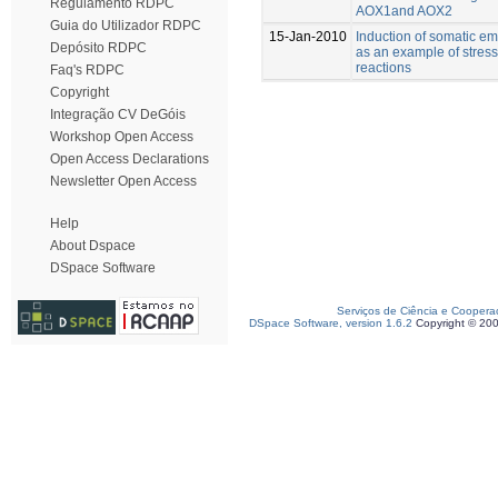
Regulamento RDPC
AOX1and AOX2
Guia do Utilizador RDPC
15-Jan-2010
Induction of somatic e
Depósito RDPC
as an example of stress
reactions
Faq's RDPC
Copyright
Integração CV DeGóis
Workshop Open Access
Open Access Declarations
Newsletter Open Access
Help
About Dspace
DSpace Software
Serviços de Ciência e Coopera
DSpace Software, version 1.6.2
Copyright © 20